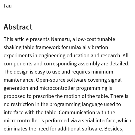
Fau
Abstract
This article presents Namazu, a low-cost tunable
shaking table framework for uniaxial vibration
experiments in engineering education and research. All
components and corresponding assembly are detailed.
The design is easy to use and requires minimum
maintenance. Open-source software covering signal
generation and microcontroller programming is
proposed to prescribe the motion of the table. There is
no restriction in the programming language used to
interface with the table. Communication with the
microcontroller is performed via a serial interface, which
eliminates the need for additional software. Besides,