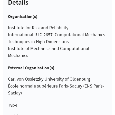
Details
Organisation(s)
Institute for Risk and Reliability
International RTG 2657: Computational Mechanics
Techniques in High Dimensions
Institute of Mechanics and Computational
Mechanics
External Organisation(s)
Carl von Ossietzky University of Oldenburg
École normale supérieure Paris-Saclay (ENS Paris-
Saclay)
Type