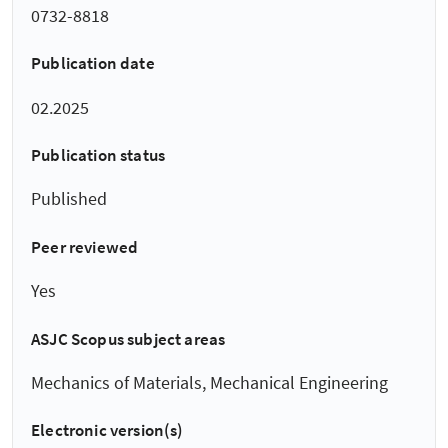
0732-8818
Publication date
02.2025
Publication status
Published
Peer reviewed
Yes
ASJC Scopus subject areas
Mechanics of Materials, Mechanical Engineering
Electronic version(s)