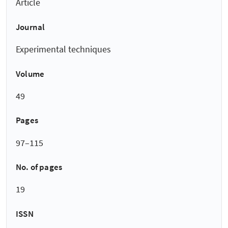
Article
Journal
Experimental techniques
Volume
49
Pages
97–115
No. of pages
19
ISSN