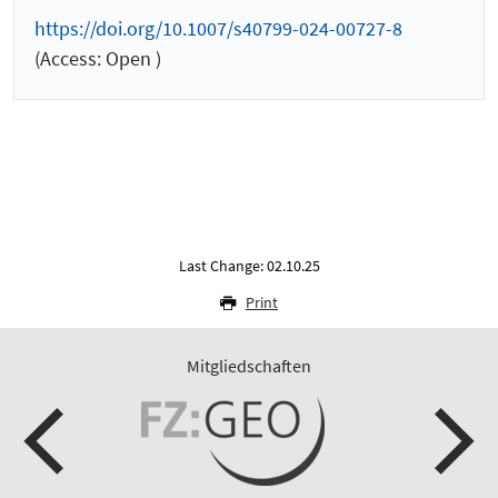
https://doi.org/10.1007/s40799-024-00727-8
(Access: Open )
Last Change: 02.10.25
Print
Mitgliedschaften