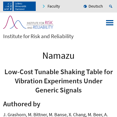
Faculty
Deutsch
Institute for Risk and Reliability
Namazu
Low-Cost Tunable Shaking Table for
Vibration Experiments Under
Generic Signals
Authored by
J. Grashorn, M. Bittner, M. Banse, X. Chang, M. Beer, A.