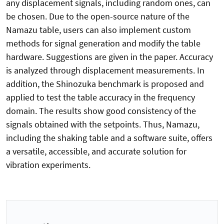
any displacement signals, including random ones, can
be chosen. Due to the open-source nature of the
Namazu table, users can also implement custom
methods for signal generation and modify the table
hardware. Suggestions are given in the paper. Accuracy
is analyzed through displacement measurements. In
addition, the Shinozuka benchmark is proposed and
applied to test the table accuracy in the frequency
domain. The results show good consistency of the
signals obtained with the setpoints. Thus, Namazu,
including the shaking table and a software suite, offers
a versatile, accessible, and accurate solution for
vibration experiments.