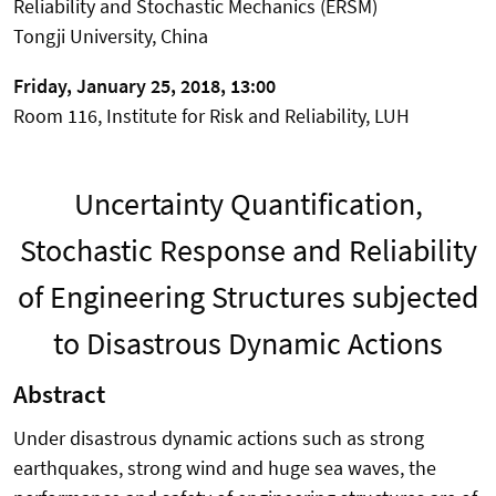
Reliability and Stochastic Mechanics (ERSM)
Tongji University, China
Friday, January 25, 2018, 13:00
Room 116, Institute for Risk and Reliability, LUH
Uncertainty Quantification,
Stochastic Response and Reliability
of Engineering Structures subjected
to Disastrous Dynamic Actions
Abstract
Under disastrous dynamic actions such as strong
earthquakes, strong wind and huge sea waves, the