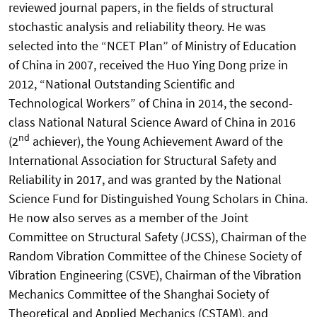
reviewed journal papers, in the fields of structural
stochastic analysis and reliability theory. He was
selected into the “NCET Plan” of Ministry of Education
of China in 2007, received the Huo Ying Dong prize in
2012, “National Outstanding Scientific and
Technological Workers” of China in 2014, the second-
class National Natural Science Award of China in 2016
nd
(2
achiever), the Young Achievement Award of the
International Association for Structural Safety and
Reliability in 2017, and was granted by the National
Science Fund for Distinguished Young Scholars in China.
He now also serves as a member of the Joint
Committee on Structural Safety (JCSS), Chairman of the
Random Vibration Committee of the Chinese Society of
Vibration Engineering (CSVE), Chairman of the Vibration
Mechanics Committee of the Shanghai Society of
Theoretical and Applied Mechanics (CSTAM), and