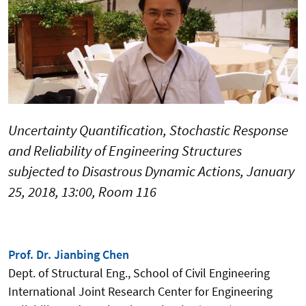
Uncertainty Quantification, Stochastic Response
and Reliability of Engineering Structures
subjected to Disastrous Dynamic Actions, January
25, 2018, 13:00, Room 116
Prof. Dr. Jianbing Chen
Dept. of Structural Eng., School of Civil Engineering
International Joint Research Center for Engineering