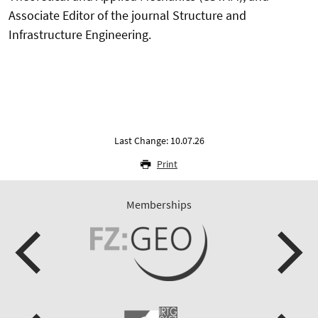
Associate Editor of the journal Structure and
Infrastructure Engineering.
Last Change: 10.07.26
Print
Memberships