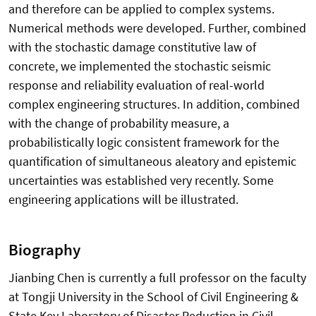
and therefore can be applied to complex systems.
Numerical methods were developed. Further, combined
with the stochastic damage constitutive law of
concrete, we implemented the stochastic seismic
response and reliability evaluation of real-world
complex engineering structures. In addition, combined
with the change of probability measure, a
probabilistically logic consistent framework for the
quantification of simultaneous aleatory and epistemic
uncertainties was established very recently. Some
engineering applications will be illustrated.
Biography
Jianbing Chen is currently a full professor on the faculty
at Tongji University in the School of Civil Engineering &
State Key Laboratory of Disaster Reduction in Civil