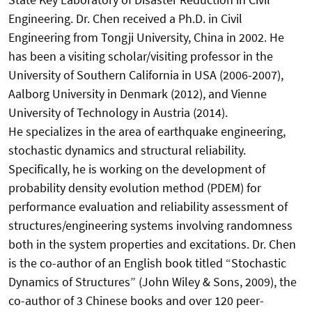
Engineering. Dr. Chen received a Ph.D. in Civil
Engineering from Tongji University, China in 2002. He
has been a visiting scholar/visiting professor in the
University of Southern California in USA (2006-2007),
Aalborg University in Denmark (2012), and Vienne
University of Technology in Austria (2014).
He specializes in the area of earthquake engineering,
stochastic dynamics and structural reliability.
Specifically, he is working on the development of
probability density evolution method (PDEM) for
performance evaluation and reliability assessment of
structures/engineering systems involving randomness
both in the system properties and excitations. Dr. Chen
is the co-author of an English book titled “Stochastic
Dynamics of Structures” (John Wiley & Sons, 2009), the
co-author of 3 Chinese books and over 120 peer-