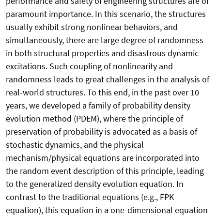
performance and safety of engineering structures are of
paramount importance. In this scenario, the structures
usually exhibit strong nonlinear behaviors, and
simultaneously, there are large degree of randomness
in both structural properties and disastrous dynamic
excitations. Such coupling of nonlinearity and
randomness leads to great challenges in the analysis of
real-world structures. To this end, in the past over 10
years, we developed a family of probability density
evolution method (PDEM), where the principle of
preservation of probability is advocated as a basis of
stochastic dynamics, and the physical
mechanism/physical equations are incorporated into
the random event description of this principle, leading
to the generalized density evolution equation. In
contrast to the traditional equations (e.g., FPK
equation), this equation in a one-dimensional equation