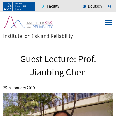
Faculty
Deutsch
Institute for Risk and Reliability
Guest Lecture: Prof.
Jianbing Chen
25th January 2019