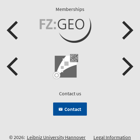
Memberships
Contact us
Contact
© 2026:
Leibniz University Hannover
Legal Information