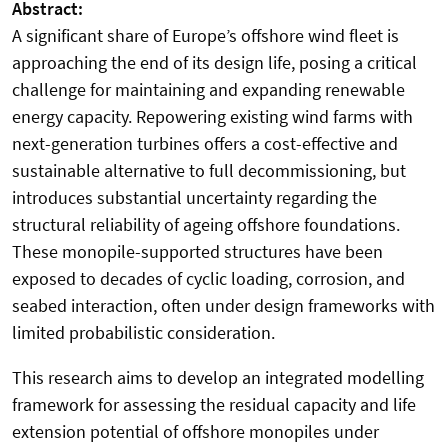
Abstract:
A significant share of Europe’s offshore wind fleet is
approaching the end of its design life, posing a critical
challenge for maintaining and expanding renewable
energy capacity. Repowering existing wind farms with
next-generation turbines offers a cost-effective and
sustainable alternative to full decommissioning, but
introduces substantial uncertainty regarding the
structural reliability of ageing offshore foundations.
These monopile-supported structures have been
exposed to decades of cyclic loading, corrosion, and
seabed interaction, often under design frameworks with
limited probabilistic consideration.
This research aims to develop an integrated modelling
framework for assessing the residual capacity and life
extension potential of offshore monopiles under