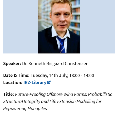
Speaker:
Dr. Kenneth Bisgaard Christensen
Date & Time:
Tuesday, 14th July, 13:00 - 14:00
Location:
IRZ-Library
Title:
Future-Proofing Offshore Wind Farms: Probabilistic
Structural Integrity and Life Extension Modelling for
Repowering Monopiles