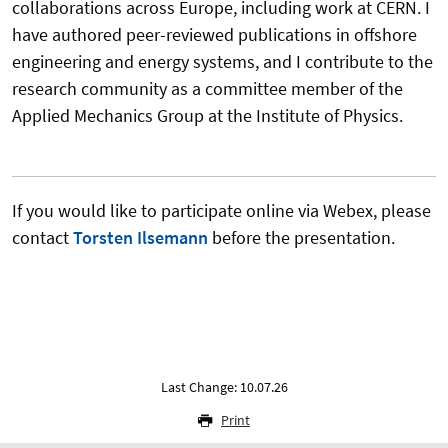
collaborations across Europe, including work at CERN. I
have authored peer-reviewed publications in offshore
engineering and energy systems, and I contribute to the
research community as a committee member of the
Applied Mechanics Group at the Institute of Physics.
If you would like to participate online via Webex, please
contact
Torsten Ilsemann
before the presentation.
Last Change: 10.07.26
Print