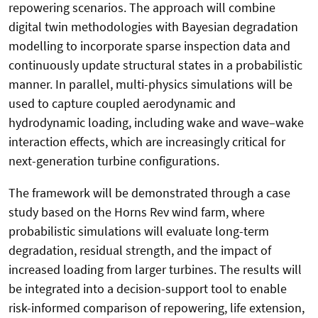
repowering scenarios. The approach will combine
digital twin methodologies with Bayesian degradation
modelling to incorporate sparse inspection data and
continuously update structural states in a probabilistic
manner. In parallel, multi-physics simulations will be
used to capture coupled aerodynamic and
hydrodynamic loading, including wake and wave–wake
interaction effects, which are increasingly critical for
next-generation turbine configurations.
The framework will be demonstrated through a case
study based on the Horns Rev wind farm, where
probabilistic simulations will evaluate long-term
degradation, residual strength, and the impact of
increased loading from larger turbines. The results will
be integrated into a decision-support tool to enable
risk-informed comparison of repowering, life extension,