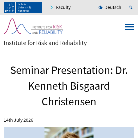
Faculty
Deutsch
Institute for Risk and Reliability
Seminar Presentation: Dr.
Kenneth Bisgaard
Christensen
14th July 2026