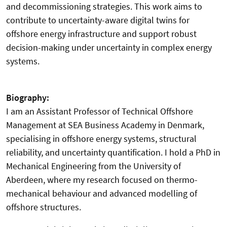
and decommissioning strategies. This work aims to
contribute to uncertainty-aware digital twins for
offshore energy infrastructure and support robust
decision-making under uncertainty in complex energy
systems.
Biography:
I am an Assistant Professor of Technical Offshore
Management at SEA Business Academy in Denmark,
specialising in offshore energy systems, structural
reliability, and uncertainty quantification. I hold a PhD in
Mechanical Engineering from the University of
Aberdeen, where my research focused on thermo-
mechanical behaviour and advanced modelling of
offshore structures.