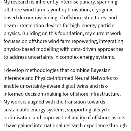
My research is inherently interdisciplinary, spanning
offshore wind farm layout optimisation, cryogenic-
based decommissioning of offshore structures, and
beam interception devices for high-energy particle
physics. Building on this foundation, my current work
focuses on offshore wind farm repowering, integrating
physics-based modelling with data-driven approaches
to address uncertainty in complex energy systems.
I develop methodologies that combine Bayesian
inference and Physics-Informed Neural Networks to
enable uncertainty-aware digital twins and risk-
informed decision-making for offshore infrastructure.
My work is aligned with the transition towards
sustainable energy systems, supporting lifecycle
optimisation and improved reliability of offshore assets.
I have gained international research experience through