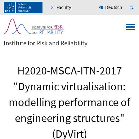
Faculty
Deutsch
Institute for Risk and Reliability
H2020-MSCA-ITN-2017
"Dynamic virtualisation:
modelling performance of
engineering structures"
(DyVirt)