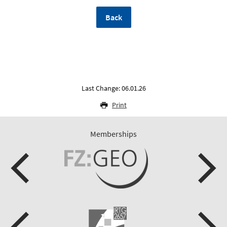
Back
Last Change: 06.01.26
Print
Memberships