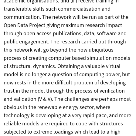
academic organisations, and (iii) receive training in
transferable skills such commercialisation and
communication. The network will be run as part of the
Open Data Project giving maximum research impact
through open access publications, data, software and
public engagement. The research carried out through
this network will go beyond the now ubiquitous
process of creating computer based simulation models
of structural dynamics. Obtaining a valuable virtual
model is no longer a question of computing power, but
now rests in the more difficult problem of developing
trust in the model through the process of verification
and validation (V & V). The challenges are perhaps most
obvious in the renewable energy sector, where
technology is developing at a very rapid pace, and more
reliable models are required to cope with structures
subjected to extreme loadings which lead to a high