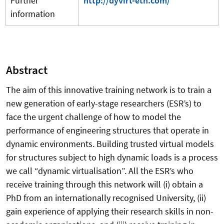
Further
http://dyvirt-etn.com/
information
Abstract
The aim of this innovative training network is to train a
new generation of early-stage researchers (ESR’s) to
face the urgent challenge of how to model the
performance of engineering structures that operate in
dynamic environments. Building trusted virtual models
for structures subject to high dynamic loads is a process
we call “dynamic virtualisation”. All the ESR’s who
receive training through this network will (i) obtain a
PhD from an internationally recognised University, (ii)
gain experience of applying their research skills in non-