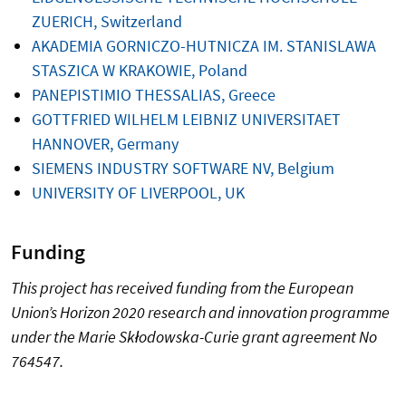
ZUERICH, Switzerland
AKADEMIA GORNICZO-HUTNICZA IM. STANISLAWA
STASZICA W KRAKOWIE, Poland
PANEPISTIMIO THESSALIAS, Greece
GOTTFRIED WILHELM LEIBNIZ UNIVERSITAET
HANNOVER, Germany
SIEMENS INDUSTRY SOFTWARE NV, Belgium
UNIVERSITY OF LIVERPOOL, UK
Funding
This project has received funding from the European
Union’s Horizon 2020 research and innovation programme
under the Marie Skłodowska-Curie grant agreement No
764547.