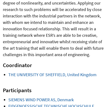
degree of nonlinearity, and uncertainties. Applying our
research to such problems will be accelerated by close
interaction with the industrial partners in the network,
with whom we intend to maintain and enhance an
innovation focused relationship. This will result in a
training network where ESR’s are able to be creative,
entrepreneurial and innovative whilst receiving state of
the art training that will enable them to deal with future
challenges in this important area of engineering.
Coordinator
THE UNIVERSITY OF SHEFFIELD, United Kingdom
Participants
SIEMENS WIND POWER AS, Denmark
EIDGENOESSISCHE TECHNISCHE HOCHSCHULE