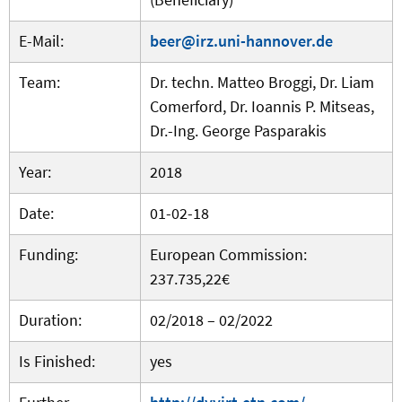
E-Mail:
beer@irz.uni-hannover.de
Team:
Dr. techn. Matteo Broggi, Dr. Liam
Comerford, Dr. Ioannis P. Mitseas,
Dr.-Ing. George Pasparakis
Year:
2018
Date:
01-02-18
Funding:
European Commission:
237.735,22€
Duration:
02/2018 – 02/2022
Is Finished:
yes