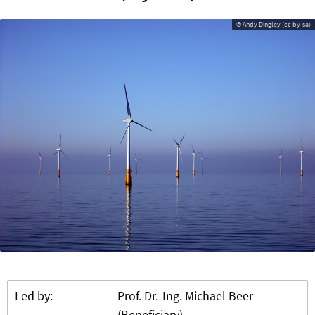
© Andy Dingley (cc by-sa)
Led by:
Prof. Dr.-Ing. Michael Beer
(Beneficiary)