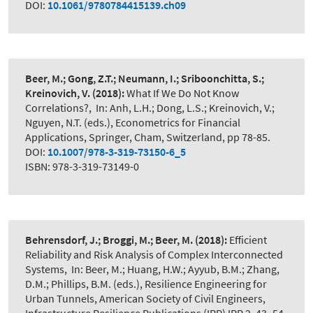
DOI:
10.1061/9780784415139.ch09
Beer, M.; Gong, Z.T.; Neumann, I.; Sriboonchitta, S.;
Kreinovich, V.
(2018):
What If We Do Not Know
Correlations?
,
In: Anh, L.H.; Dong, L.S.; Kreinovich, V.;
Nguyen, N.T. (eds.), Econometrics for Financial
Applications, Springer, Cham, Switzerland, pp 78-85.
DOI:
10.1007/978-3-319-73150-6_5
ISBN: 978-3-319-73149-0
Behrensdorf, J.; Broggi, M.; Beer, M.
(2018):
Efficient
Reliability and Risk Analysis of Complex Interconnected
Systems
,
In: Beer, M.; Huang, H.W.; Ayyub, B.M.; Zhang,
D.M.; Phillips, B.M. (eds.), Resilience Engineering for
Urban Tunnels, American Society of Civil Engineers,