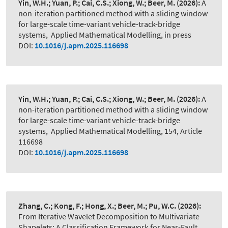
Yin, W.H.; Yuan, P.; Cai, C.S.; Xiong, W.; Beer, M.
(2026):
A
non-iteration partitioned method with a sliding window
for large-scale time-variant vehicle-track-bridge
systems
,
Applied Mathematical Modelling, in press
DOI:
10.1016/j.apm.2025.116698
Yin, W.H.; Yuan, P.; Cai, C.S.; Xiong, W.; Beer, M.
(2026):
A
non-iteration partitioned method with a sliding window
for large-scale time-variant vehicle-track-bridge
systems
,
Applied Mathematical Modelling, 154, Article
116698
DOI:
10.1016/j.apm.2025.116698
Zhang, C.; Kong, F.; Hong, X.; Beer, M.; Pu, W.C.
(2026):
From Iterative Wavelet Decomposition to Multivariate
Shapelets: A Classification Framework for Near-Fault