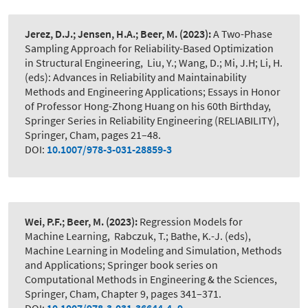
Jerez, D.J.; Jensen, H.A.; Beer, M.
(2023):
A Two-Phase
Sampling Approach for Reliability-Based Optimization
in Structural Engineering
,
Liu, Y.; Wang, D.; Mi, J.H; Li, H.
(eds): Advances in Reliability and Maintainability
Methods and Engineering Applications; Essays in Honor
of Professor Hong-Zhong Huang on his 60th Birthday,
Springer Series in Reliability Engineering (RELIABILITY),
Springer, Cham, pages 21–48.
DOI:
10.1007/978-3-031-28859-3
Wei, P.F.; Beer, M.
(2023):
Regression Models for
Machine Learning
,
Rabczuk, T.; Bathe, K.-J. (eds),
Machine Learning in Modeling and Simulation, Methods
and Applications; Springer book series on
Computational Methods in Engineering & the Sciences,
Springer, Cham, Chapter 9, pages 341–371.