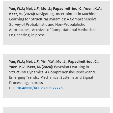
Yan, W.J.; Mei, L.F.; Mo, J.; Papadimitriou, C.; Yuen, K.V.;
Beer, M.
(2026):
Navigating Uncertainties in Machine
Learning for Structural Dynamics: A Comprehensive
Survey of Probabilistic and Non-Probabilistic
Approaches
,
Archives of Computational Methods in
Engineering, in press
Yan, W.J.; Mei, L.F.; Yin, Y.W.; Mo, J.; Papadimitriou, C.;
Yuen, K.V.; Beer, M.
(2026):
Bayesian Learning in
Structural Dynamics: A Comprehensive Review and
Emerging Trends
,
Mechanical Systems and Signal
Processing, in press
DOI:
10.48550/arXiv.2505.22223