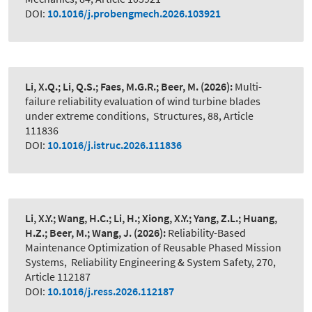
DOI:
10.1016/j.probengmech.2026.103921
Li, X.Q.; Li, Q.S.; Faes, M.G.R.; Beer, M.
(2026):
Multi-
failure reliability evaluation of wind turbine blades
under extreme conditions
,
Structures, 88, Article
111836
DOI:
10.1016/j.istruc.2026.111836
Li, X.Y.; Wang, H.C.; Li, H.; Xiong, X.Y.; Yang, Z.L.; Huang,
H.Z.; Beer, M.; Wang, J.
(2026):
Reliability-Based
Maintenance Optimization of Reusable Phased Mission
Systems
,
Reliability Engineering & System Safety, 270,
Article 112187
DOI:
10.1016/j.ress.2026.112187