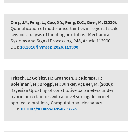
Ding, J.Y.; Feng, L.; Cao, X.Y.; Feng, D.C.; Beer, M.
(2026):
Quantification of model uncertainties in regional-scale
seismic analysis of building portfolios
,
Mechanical
Systems and Signal Processing, 248, Article 113990
DOI:
10.1016/j.ymssp.2026.113990
Fritsch, L.; Geisler, H.; Grashorn, J.; Klempt, F.;
Soleimani, M.; Broggi, M.; Junker, P.; Beer, M.
(2026):
Bayesian Updating of constitutive parameters under
hybrid uncertainties with a novel surrogate model
applied to biofilms
,
Computational Mechanics
DOI:
10.1007/s00466-026-02777-8