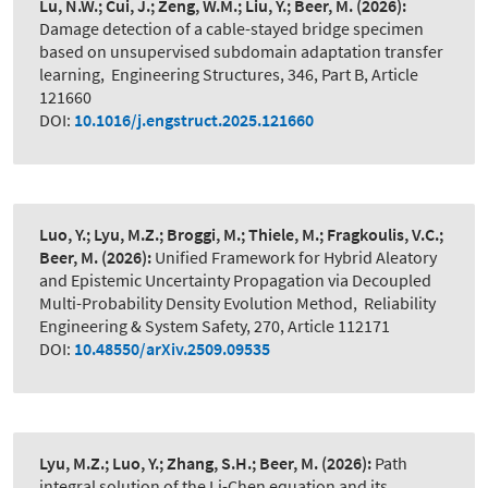
Lu, N.W.; Cui, J.; Zeng, W.M.; Liu, Y.; Beer, M.
(2026):
Damage detection of a cable-stayed bridge specimen
based on unsupervised subdomain adaptation transfer
learning
,
Engineering Structures, 346, Part B, Article
121660
DOI:
10.1016/j.engstruct.2025.121660
Luo, Y.; Lyu, M.Z.; Broggi, M.; Thiele, M.; Fragkoulis, V.C.;
Beer, M.
(2026):
Unified Framework for Hybrid Aleatory
and Epistemic Uncertainty Propagation via Decoupled
Multi-Probability Density Evolution Method
,
Reliability
Engineering & System Safety, 270, Article 112171
DOI:
10.48550/arXiv.2509.09535
Lyu, M.Z.; Luo, Y.; Zhang, S.H.; Beer, M.
(2026):
Path
integral solution of the Li-Chen equation and its