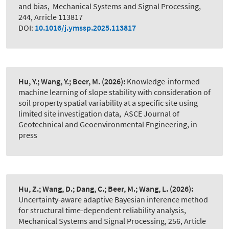
and bias
,
Mechanical Systems and Signal Processing,
244, Arricle 113817
DOI:
10.1016/j.ymssp.2025.113817
Hu, Y.; Wang, Y.; Beer, M.
(2026):
Knowledge-informed
machine learning of slope stability with consideration of
soil property spatial variability at a specific site using
limited site investigation data
,
ASCE Journal of
Geotechnical and Geoenvironmental Engineering, in
press
Hu, Z.; Wang, D.; Dang, C.; Beer, M.; Wang, L.
(2026):
Uncertainty-aware adaptive Bayesian inference method
for structural time-dependent reliability analysis
,
Mechanical Systems and Signal Processing, 256, Article