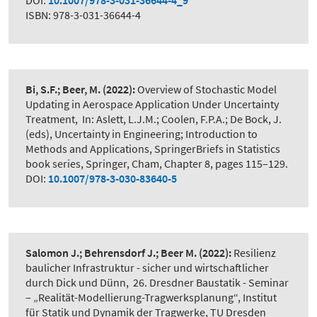
DOI:
10.1007/978-3-031-36644-4_9
ISBN: 978-3-031-36644-4
Bi, S.F.; Beer, M.
(2022):
Overview of Stochastic Model
Updating in Aerospace Application Under Uncertainty
Treatment
,
In: Aslett, L.J.M.; Coolen, F.P.A.; De Bock, J.
(eds), Uncertainty in Engineering; Introduction to
Methods and Applications, SpringerBriefs in Statistics
book series, Springer, Cham, Chapter 8, pages 115–129.
DOI:
10.1007/978-3-030-83640-5
Salomon J.; Behrensdorf J.; Beer M.
(2022):
Resilienz
baulicher Infrastruktur - sicher und wirtschaftlicher
durch Dick und Dünn
,
26. Dresdner Baustatik - Seminar
– „Realität-Modellierung-Tragwerksplanung“, Institut
für Statik und Dynamik der Tragwerke, TU Dresden