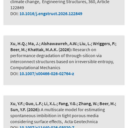
climate change
,
Engineering Structures, 360, Article
122849
DOI:
10.1016/j.engstruct.2026.122849
Xu, H.Q.; Ma, J.; Alshawawreh, A.W.; Liu, L.; Wriggers, P.;
Beer, M.; Khattak, M.A.K.
(2026):
Research on
performance degradation of through-silicon via
interconnect structures based on irreversible entropy
,
Computational Mechanics
DOI:
10.1007/s00466-026-02764-z
Xu, Y.F.; Guo, L.F.; Li, X.L.; Fang, Y.G.; Zhang, W.; Beer, M.;
Sun, Y.F.
(2026):
A multiscale model for estimating
spontaneous imbibition in tight porous media
considering surface effects
,
Acta Geotechnica
DOI:
10.1007/s11440-026-03020-7