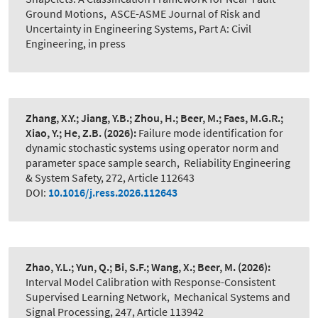
Ground Motions
,
ASCE-ASME Journal of Risk and
Uncertainty in Engineering Systems, Part A: Civil
Engineering, in press
Zhang, X.Y.; Jiang, Y.B.; Zhou, H.; Beer, M.; Faes, M.G.R.;
Xiao, Y.; He, Z.B.
(2026):
Failure mode identification for
dynamic stochastic systems using operator norm and
parameter space sample search
,
Reliability Engineering
& System Safety, 272, Article 112643
DOI:
10.1016/j.ress.2026.112643
Zhao, Y.L.; Yun, Q.; Bi, S.F.; Wang, X.; Beer, M.
(2026):
Interval Model Calibration with Response-Consistent
Supervised Learning Network
,
Mechanical Systems and
Signal Processing, 247, Article 113942