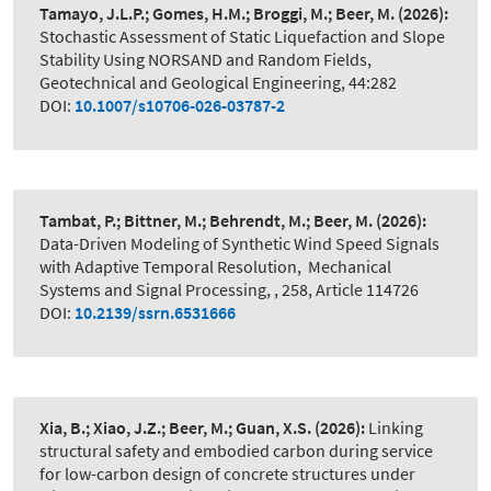
Tamayo, J.L.P.; Gomes, H.M.; Broggi, M.; Beer, M.
(2026):
Stochastic Assessment of Static Liquefaction and Slope
Stability Using NORSAND and Random Fields
,
Geotechnical and Geological Engineering, 44:282
DOI:
10.1007/s10706-026-03787-2
Tambat, P.; Bittner, M.; Behrendt, M.; Beer, M.
(2026):
Data-Driven Modeling of Synthetic Wind Speed Signals
with Adaptive Temporal Resolution
,
Mechanical
Systems and Signal Processing, , 258, Article 114726
DOI:
10.2139/ssrn.6531666
Xia, B.; Xiao, J.Z.; Beer, M.; Guan, X.S.
(2026):
Linking
structural safety and embodied carbon during service
for low-carbon design of concrete structures under