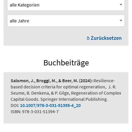
Zurücksetzen
Buchbeiträge
Salomon, J., Broggi, M., & Beer, M.
(2024):
Resilience-
based decision criteria for optimal regeneration
,
J. R.
Seume, B. Denkena, & P. Gilge, Regeneration of Complex
Capital Goods. Springer International Publishing.
DOI:
10.1007/978-3-031-51395-4_20
ISBN: 978-3-031-51394-7