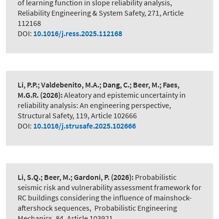
of learning function in slope reliability analysis
,
Reliability Engineering & System Safety, 271, Article
112168
DOI:
10.1016/j.ress.2025.112168
Li, P.P.; Valdebenito, M.A.; Dang, C.; Beer, M.; Faes,
M.G.R.
(2026):
Aleatory and epistemic uncertainty in
reliability analysis: An engineering perspective
,
Structural Safety, 119, Article 102666
DOI:
10.1016/j.strusafe.2025.102666
Li, S.Q.; Beer, M.; Gardoni, P.
(2026):
Probabilistic
seismic risk and vulnerability assessment framework for
RC buildings considering the influence of mainshock-
aftershock sequences
,
Probabilistic Engineering
Mechanics, 84, Article 103921