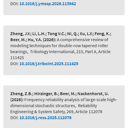
DOI:
10.1016/j.ymssp.2026.113942
Zheng, J.Y.; Li, L.H.; Tong V.C.; Ni, Q.; Xu, L.Y.; Feng, K.;
Beer, M.; Hu, Y.A.
(2026):
A comprehensive review of
modeling techniques for double-row tapered roller
bearings
,
Tribology International, 215, Part A, Article
111425
DOI:
10.1016/j.triboint.2025.111425
Zheng, Z.B.; Hirzinger, B.; Beer, M.; Nackenhorst, U.
(2026):
Frequency reliability analysis of large-scale high-
dimensional stochastic structures
,
Reliability
Engineering & System Safety, 269, Article 112078
DOI:
10.1016/j.ress.2025.112078