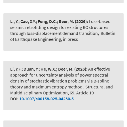
Li, Y.; Cao, X.Y.; Feng, D.C.; Beer, M.
(2026):
Loss-based
seismic retrofitting design for existing RC structures
through loss-displacement demand transition
,
Bulletin
of Earthquake Engineering, in press
Li, Y.F.; Duan, Y.; He, W.X.; Beer, M.
(2026):
An effective
approach for uncertainty analysis of power spectral
density of stochastic vibration problems via B‑spline
theory and maximum entropy method
,
Structural and
Multidisciplinary Optimization, 69, Article 19
DOI:
10.1007/s00158-025-04230-5