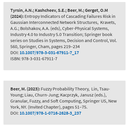
Tyrsin, A.N.; Kashcheev, S.E.; Beer, M.; Gerget, O.M
(2024):
Entropy Indicators of Cascading Failures Risk in
Gaussian Interconnected Network Structures
,
Kravets,
A.G.; Bolshakov, A.A. (eds), Cyber-Physical Systems,
Industry 4.0 to Industry 5.0 Transition; Springer book
series on Studies in Systems, Decision and Control, Vol.
560, Springer, Cham, pages 219–234
DOI:
10.1007/978-3-031-67911-7_17
ISBN: 978-3-031-67911-7
Beer, M.
(2023):
Fuzzy Probability Theory
,
Lin, Tsau-
Young; Liau, Churn-Jung; Kacprzyk, Janusz (eds.),
Granular, Fuzzy, and Soft Computing, Springer US, New
York, NY. (Invited Chapter), pages 51–75.
DOI:
10.1007/978-1-0716-2628-3_237