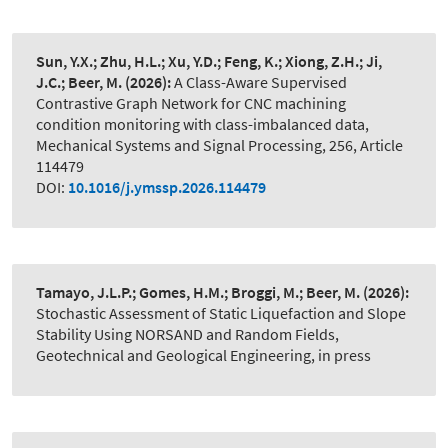
Sun, Y.X.; Zhu, H.L.; Xu, Y.D.; Feng, K.; Xiong, Z.H.; Ji,
J.C.; Beer, M.
(2026):
A Class-Aware Supervised
Contrastive Graph Network for CNC machining
condition monitoring with class-imbalanced data
,
Mechanical Systems and Signal Processing, 256, Article
114479
DOI:
10.1016/j.ymssp.2026.114479
Tamayo, J.L.P.; Gomes, H.M.; Broggi, M.; Beer, M.
(2026):
Stochastic Assessment of Static Liquefaction and Slope
Stability Using NORSAND and Random Fields
,
Geotechnical and Geological Engineering, in press