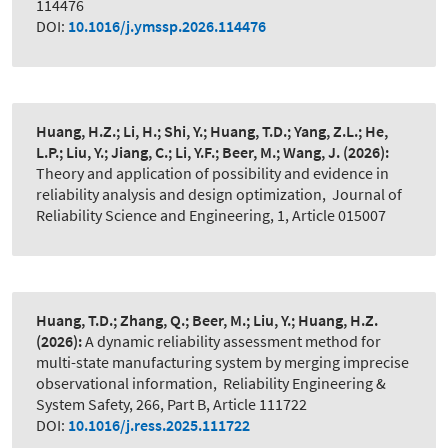
114476
DOI:
10.1016/j.ymssp.2026.114476
Huang, H.Z.; Li, H.; Shi, Y.; Huang, T.D.; Yang, Z.L.; He,
L.P.; Liu, Y.; Jiang, C.; Li, Y.F.; Beer, M.; Wang, J.
(2026):
Theory and application of possibility and evidence in
reliability analysis and design optimization
,
Journal of
Reliability Science and Engineering, 1, Article 015007
Huang, T.D.; Zhang, Q.; Beer, M.; Liu, Y.; Huang, H.Z.
(2026):
A dynamic reliability assessment method for
multi-state manufacturing system by merging imprecise
observational information
,
Reliability Engineering &
System Safety, 266, Part B, Article 111722
DOI:
10.1016/j.ress.2025.111722