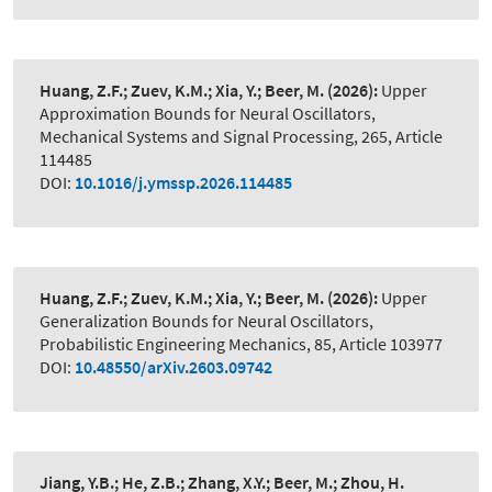
Huang, Z.F.; Zuev, K.M.; Xia, Y.; Beer, M.
(2026):
Upper
Approximation Bounds for Neural Oscillators
,
Mechanical Systems and Signal Processing, 265, Article
114485
DOI:
10.1016/j.ymssp.2026.114485
Huang, Z.F.; Zuev, K.M.; Xia, Y.; Beer, M.
(2026):
Upper
Generalization Bounds for Neural Oscillators
,
Probabilistic Engineering Mechanics, 85, Article 103977
DOI:
10.48550/arXiv.2603.09742
Jiang, Y.B.; He, Z.B.; Zhang, X.Y.; Beer, M.; Zhou, H.