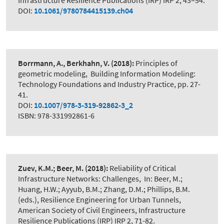
Infrastructure Resilience Publications (IRP) IRP 2, 43–54.
DOI:
10.1061/9780784415139.ch04
Borrmann, A., Berkhahn, V.
(2018):
Principles of
geometric modeling
,
Building Information Modeling:
Technology Foundations and Industry Practice, pp. 27-
41.
DOI:
10.1007/978-3-319-92862-3_2
ISBN: 978-331992861-6
Zuev, K.M.; Beer, M.
(2018):
Reliability of Critical
Infrastructure Networks: Challenges
,
In: Beer, M.;
Huang, H.W.; Ayyub, B.M.; Zhang, D.M.; Phillips, B.M.
(eds.), Resilience Engineering for Urban Tunnels,
American Society of Civil Engineers, Infrastructure
Resilience Publications (IRP) IRP 2, 71-82.