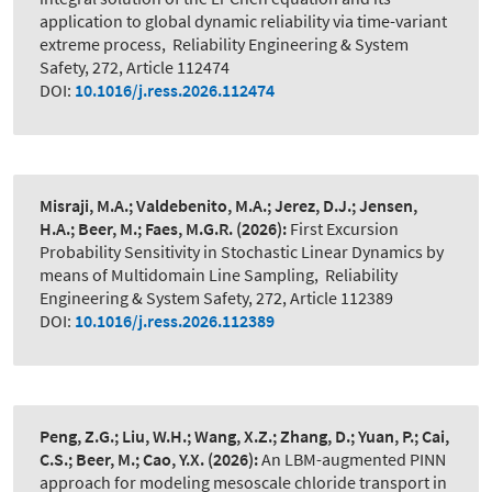
application to global dynamic reliability via time-variant
extreme process
,
Reliability Engineering & System
Safety, 272, Article 112474
DOI:
10.1016/j.ress.2026.112474
Misraji, M.A.; Valdebenito, M.A.; Jerez, D.J.; Jensen,
H.A.; Beer, M.; Faes, M.G.R.
(2026):
First Excursion
Probability Sensitivity in Stochastic Linear Dynamics by
means of Multidomain Line Sampling
,
Reliability
Engineering & System Safety, 272, Article 112389
DOI:
10.1016/j.ress.2026.112389
Peng, Z.G.; Liu, W.H.; Wang, X.Z.; Zhang, D.; Yuan, P.; Cai,
C.S.; Beer, M.; Cao, Y.X.
(2026):
An LBM-augmented PINN
approach for modeling mesoscale chloride transport in