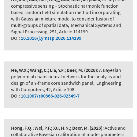
compressive sensing – Stochastic harmonic function
based random field simulation method incorporating
with Gaussian mixture model to consider fusion of
multi-groups of spatial data
,
Mechanical Systems and
Signal Processing, 251, Article 114199
DOI:
10.1016/j.ymssp.2026.114199
He, W.X.; Wang, C.; Lia, Y.F.; Beer, M.
(2026):
A Bayesian
polynomial chaos neural network for the analysis and
design of a Y-frame core sandwich panel
,
Engineering
with Computers, 42, Article 108
DOI:
10.1007/s00366-026-02349-7
Hong, F.Q.; Wei, P.F.; Xu, H.N.; Beer, M.
(2026):
Active and
collaborative Bayesian calibration of model parameters