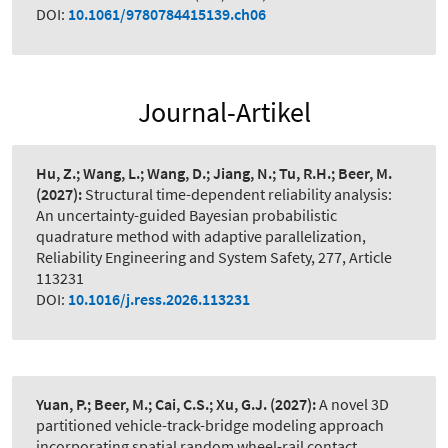
DOI:
10.1061/9780784415139.ch06
Journal-Artikel
Hu, Z.; Wang, L.; Wang, D.; Jiang, N.; Tu, R.H.; Beer, M.
(2027):
Structural time-dependent reliability analysis:
An uncertainty-guided Bayesian probabilistic
quadrature method with adaptive parallelization
,
Reliability Engineering and System Safety, 277, Article
113231
DOI:
10.1016/j.ress.2026.113231
Yuan, P.; Beer, M.; Cai, C.S.; Xu, G.J.
(2027):
A novel 3D
partitioned vehicle-track-bridge modeling approach
incorporating spatial random wheel-rail contact
,