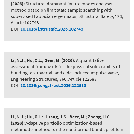
(2026):
Structural dominant failure modes analysis
method based on limit state sample searching with
supervised Laplacian eigenmaps
,
Structural Safety, 123,
Article 102743
DOI:
10.1016/j.strusafe.2026.102743
Li, N.J.; Hu, X.L.; Beer, M.
(2026):
A quantitative
assessment framework for the physical vulnerability of
building to subaerial landslide-induced impulse wave
,
Engineering Structures, 360, Article 122583
DOI:
10.1016/j.engstruct.2026.122583
Li, N.J.; Hu, X.L.; Huang, J.S.; Beer, M.; Zheng, H.C.
(2026):
Adaptive portfolio optimization-based
metamodel method for the multi-armed bandit problem