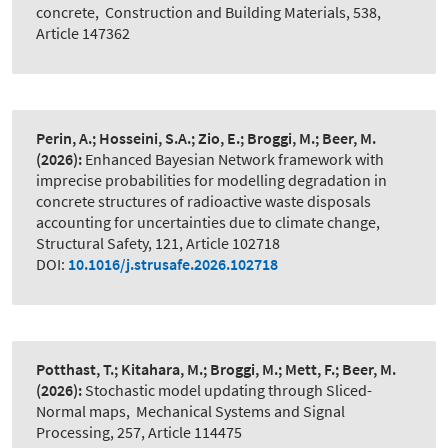
concrete
,
Construction and Building Materials, 538,
Article 147362
Perin, A.; Hosseini, S.A.; Zio, E.; Broggi, M.; Beer, M.
(2026):
Enhanced Bayesian Network framework with
imprecise probabilities for modelling degradation in
concrete structures of radioactive waste disposals
accounting for uncertainties due to climate change
,
Structural Safety, 121, Article 102718
DOI:
10.1016/j.strusafe.2026.102718
Potthast, T.; Kitahara, M.; Broggi, M.; Mett, F.; Beer, M.
(2026):
Stochastic model updating through Sliced-
Normal maps
,
Mechanical Systems and Signal
Processing, 257, Article 114475