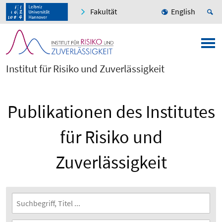
Fakultät
English
Institut für Risiko und Zuverlässigkeit
Publikationen des Institutes
für Risiko und
Zuverlässigkeit