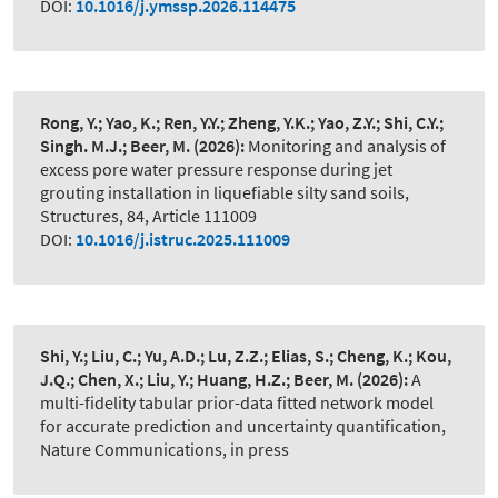
DOI:
10.1016/j.ymssp.2026.114475
Rong, Y.; Yao, K.; Ren, Y.Y.; Zheng, Y.K.; Yao, Z.Y.; Shi, C.Y.;
Singh. M.J.; Beer, M.
(2026):
Monitoring and analysis of
excess pore water pressure response during jet
grouting installation in liquefiable silty sand soils
,
Structures, 84, Article 111009
DOI:
10.1016/j.istruc.2025.111009
Shi, Y.; Liu, C.; Yu, A.D.; Lu, Z.Z.; Elias, S.; Cheng, K.; Kou,
J.Q.; Chen, X.; Liu, Y.; Huang, H.Z.; Beer, M.
(2026):
A
multi-fidelity tabular prior-data fitted network model
for accurate prediction and uncertainty quantification
,
Nature Communications, in press