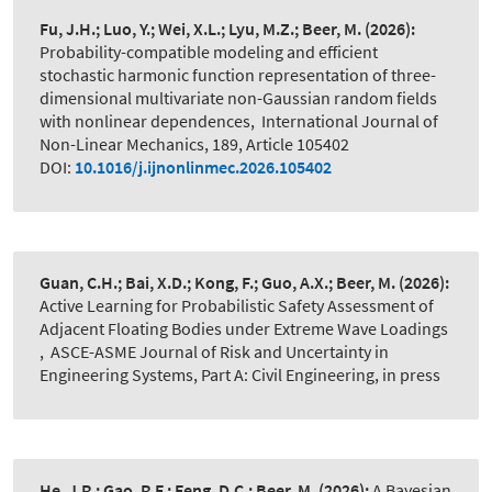
Fu, J.H.; Luo, Y.; Wei, X.L.; Lyu, M.Z.; Beer, M.
(2026):
Probability-compatible modeling and efficient
stochastic harmonic function representation of three-
dimensional multivariate non-Gaussian random fields
with nonlinear dependences
,
International Journal of
Non-Linear Mechanics, 189, Article 105402
DOI:
10.1016/j.ijnonlinmec.2026.105402
Guan, C.H.; Bai, X.D.; Kong, F.; Guo, A.X.; Beer, M.
(2026):
Active Learning for Probabilistic Safety Assessment of
Adjacent Floating Bodies under Extreme Wave Loadings​
,
ASCE-ASME Journal of Risk and Uncertainty in
Engineering Systems, Part A: Civil Engineering, in press
He, J.R.; Gao, R.F.; Feng, D.C.; Beer, M.
(2026):
A Bayesian