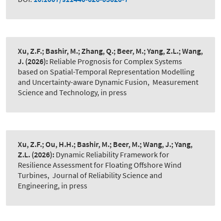
Xu, Z.F.; Bashir, M.; Zhang, Q.; Beer, M.; Yang, Z.L.; Wang,
J.
(2026):
Reliable Prognosis for Complex Systems
based on Spatial-Temporal Representation Modelling
and Uncertainty-aware Dynamic Fusion
,
Measurement
Science and Technology, in press
Xu, Z.F.; Ou, H.H.; Bashir, M.; Beer, M.; Wang, J.; Yang,
Z.L.
(2026):
Dynamic Reliability Framework for
Resilience Assessment for Floating Offshore Wind
Turbines
,
Journal of Reliability Science and
Engineering, in press