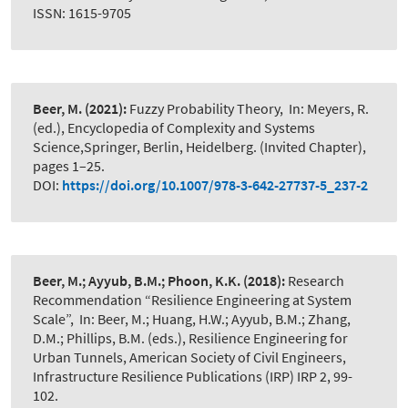
ISSN: 1615-9705
Beer, M.
(2021):
Fuzzy Probability Theory
,
In: Meyers, R.
(ed.), Encyclopedia of Complexity and Systems
Science,Springer, Berlin, Heidelberg. (Invited Chapter),
pages 1–25.
DOI:
https://doi.org/10.1007/978-3-642-27737-5_237-2
Beer, M.; Ayyub, B.M.; Phoon, K.K.
(2018):
Research
Recommendation “Resilience Engineering at System
Scale”
,
In: Beer, M.; Huang, H.W.; Ayyub, B.M.; Zhang,
D.M.; Phillips, B.M. (eds.), Resilience Engineering for
Urban Tunnels, American Society of Civil Engineers,
Infrastructure Resilience Publications (IRP) IRP 2, 99-
102.