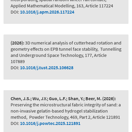
Applied Mathematical Modelling, 163, Article 117224
DOI:
10.1016/j.apm.2026.117224
(2026):
3D numerical analysis of cutterhead rotation and
geometry effects on EPB tunnel face stability
,
Tunnelling
and Underground Space Technology, 177, Article
107889
DOI:
10.1016/j.tust.2025.106628
Chen, J.S.; Wu, J.Y.; Guo, L.F.; Shan, Y.; Beer, M.
(2026):
Preserving the microstructural fabric integrity of sand: a
non-invasive gelatin-based hydrogel stabilization
method
,
Powder Technology, 469, Part 2, Article 121891
DOI:
10.1016/j.powtec.2025.121891