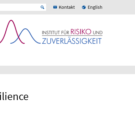
Kontakt
English
ilience