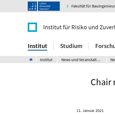
Fakultät für Bauingenie
Institut für Risiko und Zuver
Institut
Studium
Forsch
Institut
News und Veranstaltungen
Ne
Chair 
11. Januar 2021