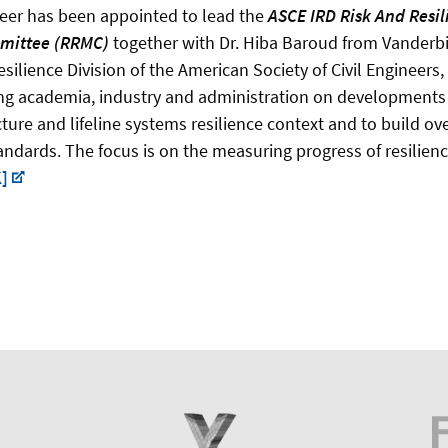
eer has been appointed to lead the
ASCE IRD
Risk And Resil
mittee (RRMC)
together with Dr. Hiba Baroud from Vanderbil
esilience Division of the American Society of Civil Engineers,
ng academia, industry and administration on developments t
ructure and lifeline systems resilience context and to build o
standards. The focus is on the measuring progress of resilie
]