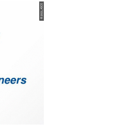
© 2021, ASCE