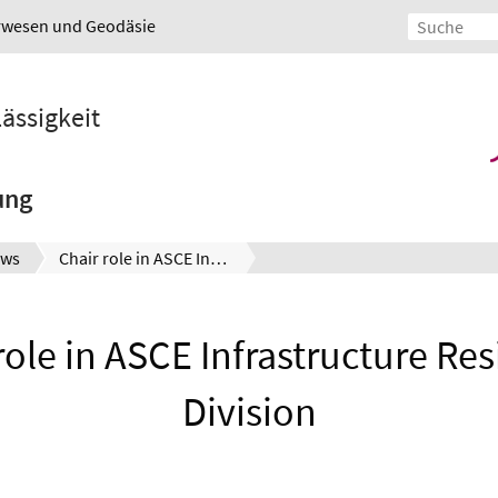
urwesen und Geodäsie
lässigkeit
ung
ws
Chair role in ASCE Infrastructure Resilience Division
role in ASCE Infrastructure Res
Division