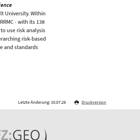
ience
t University. Within
 RRMC - with its 138
o use risk analysis
verarching risk-based
nce and standards
Letzte Änderung: 10.07.26
Druckversion