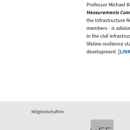
Professor Michael B
Measurements Com
the Infrastructure R
members - is advisi
in the civil infrast
lifeline resilience 
development.
[LINK
Mitgliedschaften