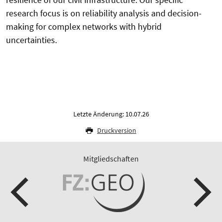
research focus is on reliability analysis and decision-
making for complex networks with hybrid
uncertainties.
Letzte Änderung: 10.07.26
Druckversion
Mitgliedschaften