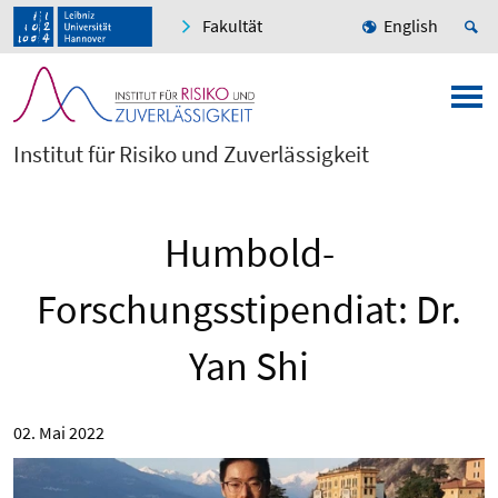
Fakultät
English
Institut für Risiko und Zuverlässigkeit
Humbold-
Forschungsstipendiat: Dr.
Yan Shi
02. Mai 2022