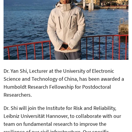
Dr. Yan Shi, Lecturer at the University of Electronic
Science and Technology of China, has been awarded a
Humboldt Research Fellowship for Postdoctoral
Researchers.
Dr. Shi will join the Institute for Risk and Reliability,
Leibniz Universität Hannover, to collaborate with our
team on fundamental research to improve the
resilience of our civil infrastructure. Our specific