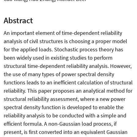
Abstract
An important element of time-dependent reliability
analysis of civil structures is choosing a proper model
for the applied loads. Stochastic process theory has
been widely used in existing studies to perform
structural time-dependent reliability analysis. However,
the use of many types of power spectral density
functions leads to an inefficient calculation of structural
reliability. This paper proposes an analytical method for
structural reliability assessment, where a new power
spectral density function is developed to enable the
reliability analysis to be conducted with a simple and
efficient formula. A non-Gaussian load process, if
present, is first converted into an equivalent Gaussian