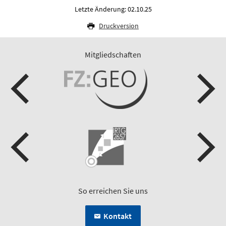
Letzte Änderung: 02.10.25
Druckversion
Mitgliedschaften
So erreichen Sie uns
Kontakt