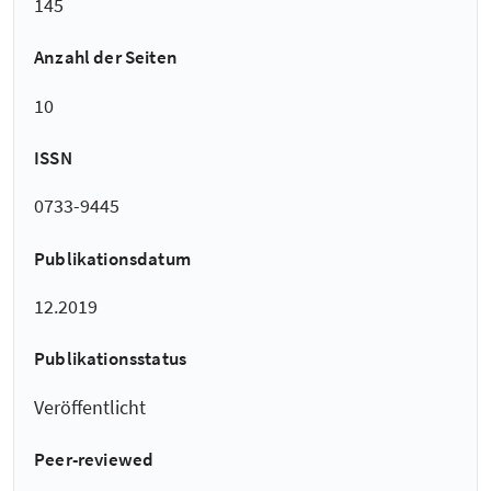
145
Anzahl der Seiten
10
ISSN
0733-9445
Publikationsdatum
12.2019
Publikationsstatus
Veröffentlicht
Peer-reviewed