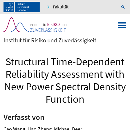
Fakultät
Institut für Risiko und Zuverlässigkeit
Structural Time-Dependent
Reliability Assessment with
New Power Spectral Density
Function
Verfasst von
Cao Wang, Hao Zhang, Michael Beer