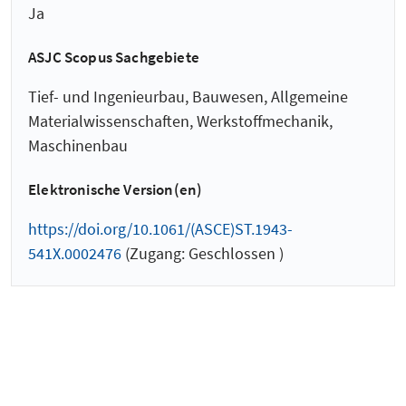
Ja
ASJC Scopus Sachgebiete
Tief- und Ingenieurbau, Bauwesen, Allgemeine
Materialwissenschaften, Werkstoffmechanik,
Maschinenbau
Elektronische Version(en)
https://doi.org/10.1061/(ASCE)ST.1943-
541X.0002476
(Zugang: Geschlossen )