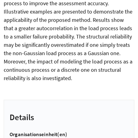
process to improve the assessment accuracy.
Illustrative examples are presented to demonstrate the
applicability of the proposed method. Results show
that a greater autocorrelation in the load process leads
to a smaller failure probability. The structural reliability
may be significantly overestimated if one simply treats
the non-Gaussian load process as a Gaussian one.
Moreover, the impact of modeling the load process as a
continuous process or a discrete one on structural
reliability is also investigated.
Details
Organisationseinheit(en)