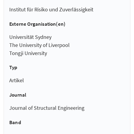
Institut für Risiko und Zuverlässigkeit
Externe Organisation(en)
Universität Sydney
The University of Liverpool
Tongji University
Typ
Artikel
Journal
Journal of Structural Engineering
Band