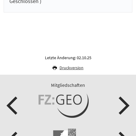
Geschlossen )
Letzte Änderung: 02.10.25
Druckversion
Mitgliedschaften