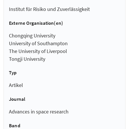
Institut für Risiko und Zuverlässigkeit
Externe Organisation(en)
Chongqing University
University of Southampton
The University of Liverpool
Tongji University
Typ
Artikel
Journal
Advances in space research
Band