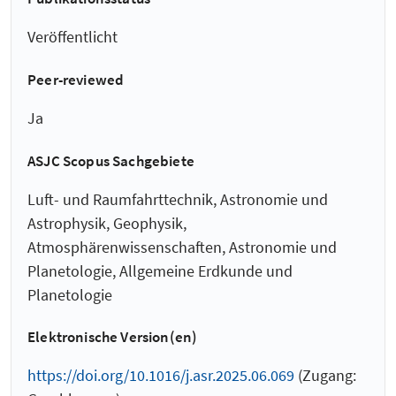
Veröffentlicht
Peer-reviewed
Ja
ASJC Scopus Sachgebiete
Luft- und Raumfahrttechnik, Astronomie und
Astrophysik, Geophysik,
Atmosphärenwissenschaften, Astronomie und
Planetologie, Allgemeine Erdkunde und
Planetologie
Elektronische Version(en)
https://doi.org/10.1016/j.asr.2025.06.069
(Zugang: