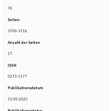
76
Seiten
3700-3716
Anzahl der Seiten
17
ISSN
0273-1177
Publikationsdatum
15.09.2025
Publikationsstatus