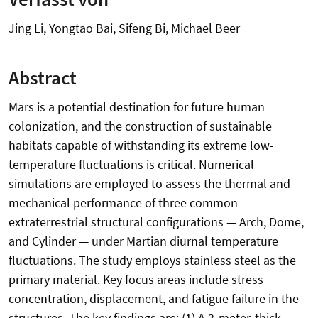
Jing Li, Yongtao Bai, Sifeng Bi, Michael Beer
Abstract
Mars is a potential destination for future human
colonization, and the construction of sustainable
habitats capable of withstanding its extreme low-
temperature fluctuations is critical. Numerical
simulations are employed to assess the thermal and
mechanical performance of three common
extraterrestrial structural configurations — Arch, Dome,
and Cylinder — under Martian diurnal temperature
fluctuations. The study employs stainless steel as the
primary material. Key focus areas include stress
concentration, displacement, and fatigue failure in the
structures. The key findings are: (1) A 3-meter-thick