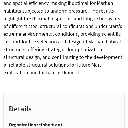
and spatial efficiency, making it optimal for Martian
habitats subjected to uniform pressure. The results
highlight the thermal responses and fatigue behaviors
of different steel structural configurations under Mars's
extreme environmental conditions, providing scientific
support for the selection and design of Martian habitat
structures, offering strategies for optimization in
structural design, and contributing to the development
of reliable structural solutions for future Mars
exploration and human settlement.
Details
Organisationseinheit(en)