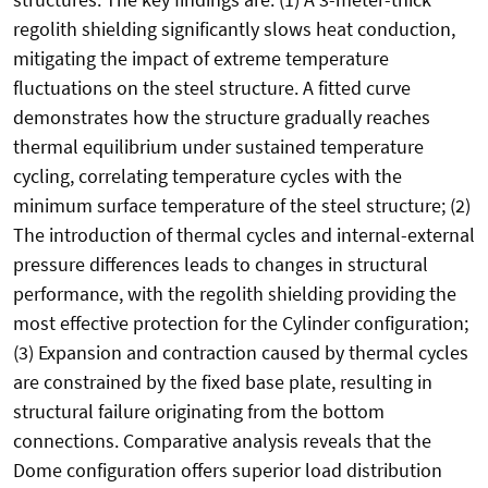
regolith shielding significantly slows heat conduction,
mitigating the impact of extreme temperature
fluctuations on the steel structure. A fitted curve
demonstrates how the structure gradually reaches
thermal equilibrium under sustained temperature
cycling, correlating temperature cycles with the
minimum surface temperature of the steel structure; (2)
The introduction of thermal cycles and internal-external
pressure differences leads to changes in structural
performance, with the regolith shielding providing the
most effective protection for the Cylinder configuration;
(3) Expansion and contraction caused by thermal cycles
are constrained by the fixed base plate, resulting in
structural failure originating from the bottom
connections. Comparative analysis reveals that the
Dome configuration offers superior load distribution