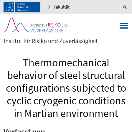
Fakultät
Institut für Risiko und Zuverlässigkeit
Thermomechanical
behavior of steel structural
configurations subjected to
cyclic cryogenic conditions
in Martian environment
Verfasst von