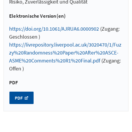
Risiko, Zuverlässigkeit und Qualität
Elektronische Version(en)
https://doi.org/10.1061/AJRUA6.0000902
(Zugang:
Geschlossen )
https://livrepository.liverpool.ac.uk/3020470/1/Fuz
zy%20Randomness%20Paper%20After%20ASCE-
ASME%20Comments%20R1%20Final.pdf
(Zugang:
Offen )
PDF
PDF