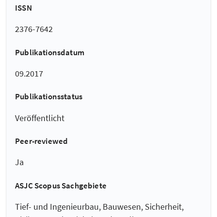
ISSN
2376-7642
Publikationsdatum
09.2017
Publikationsstatus
Veröffentlicht
Peer-reviewed
Ja
ASJC Scopus Sachgebiete
Tief- und Ingenieurbau, Bauwesen, Sicherheit,