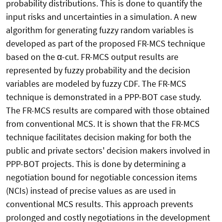
probability distributions. This is done to quantify the
input risks and uncertainties in a simulation. A new
algorithm for generating fuzzy random variables is
developed as part of the proposed FR-MCS technique
based on the α-cut. FR-MCS output results are
represented by fuzzy probability and the decision
variables are modeled by fuzzy CDF. The FR-MCS
technique is demonstrated in a PPP-BOT case study.
The FR-MCS results are compared with those obtained
from conventional MCS. It is shown that the FR-MCS
technique facilitates decision making for both the
public and private sectors' decision makers involved in
PPP-BOT projects. This is done by determining a
negotiation bound for negotiable concession items
(NCIs) instead of precise values as are used in
conventional MCS results. This approach prevents
prolonged and costly negotiations in the development