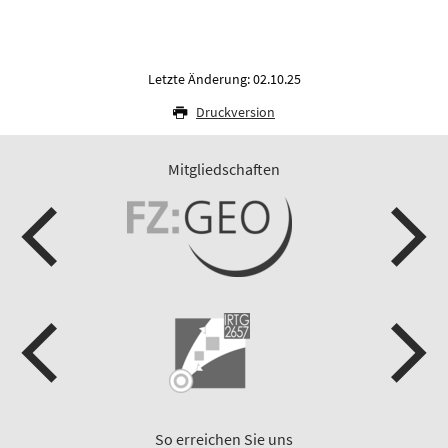
Letzte Änderung: 02.10.25
Druckversion
Mitgliedschaften
So erreichen Sie uns