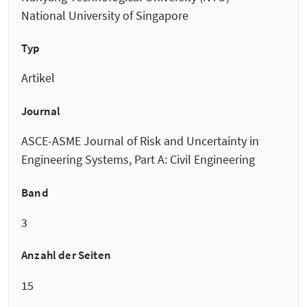
National University of Singapore
Typ
Artikel
Journal
ASCE-ASME Journal of Risk and Uncertainty in
Engineering Systems, Part A: Civil Engineering
Band
3
Anzahl der Seiten
15