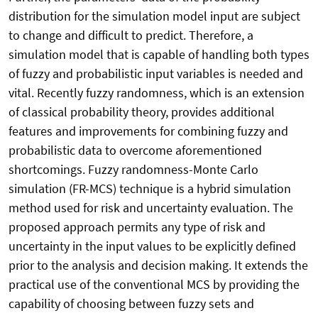
distribution for the simulation model input are subject
to change and difficult to predict. Therefore, a
simulation model that is capable of handling both types
of fuzzy and probabilistic input variables is needed and
vital. Recently fuzzy randomness, which is an extension
of classical probability theory, provides additional
features and improvements for combining fuzzy and
probabilistic data to overcome aforementioned
shortcomings. Fuzzy randomness-Monte Carlo
simulation (FR-MCS) technique is a hybrid simulation
method used for risk and uncertainty evaluation. The
proposed approach permits any type of risk and
uncertainty in the input values to be explicitly defined
prior to the analysis and decision making. It extends the
practical use of the conventional MCS by providing the
capability of choosing between fuzzy sets and