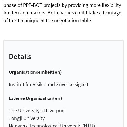
phase of PPP-BOT projects by providing more flexibility
for decision makers. Both parties could take advantage
of this technique at the negotiation table.
Details
Organisationseinheit(en)
Institut für Risiko und Zuverlässigkeit
Externe Organisation(en)
The University of Liverpool
Tongji University
Nanyang Technological University (NTU)