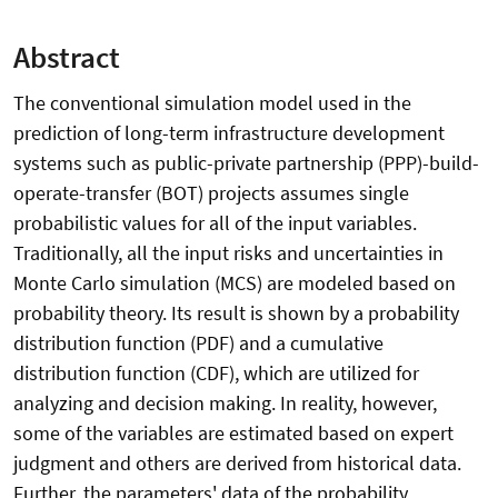
Abstract
The conventional simulation model used in the
prediction of long-term infrastructure development
systems such as public-private partnership (PPP)-build-
operate-transfer (BOT) projects assumes single
probabilistic values for all of the input variables.
Traditionally, all the input risks and uncertainties in
Monte Carlo simulation (MCS) are modeled based on
probability theory. Its result is shown by a probability
distribution function (PDF) and a cumulative
distribution function (CDF), which are utilized for
analyzing and decision making. In reality, however,
some of the variables are estimated based on expert
judgment and others are derived from historical data.
Further, the parameters' data of the probability