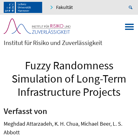
Fakultät
Institut für Risiko und Zuverlässigkeit
Fuzzy Randomness
Simulation of Long-Term
Infrastructure Projects
Verfasst von
Meghdad Attarzadeh, K. H. Chua, Michael Beer, L. S.
Abbott