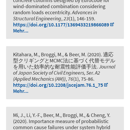
concrete columns designed by Eurocode for
wind-dominated combination considering
random loads eccentricity
.
Advances in
Structural Engineering
,
23
(1), 146-159.
https://doi.org/10.1177/1369433219866089
Mehr...
Kitahara, M., Broggi, M.
, & Beer, M.
(2020).
適応
型クリギングとMCMC法に基づく代替モデル
を用いた効率的な耐震性能評価手法
.
Journal
of Japan Society of Civil Engineers, Ser. A2
(Applied Mechanics (AM))
,
76
(1), 75-86.
https://doi.org/10.2208/jscejam.76.1_75
Mehr...
Mi, J., Li, Y.-F.
, Beer, M.
, Broggi, M., & Cheng, Y.
(2020).
Importance measure of probabilistic
common cause failures under system hybrid