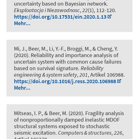
uncertainty based on Bayesian network
.
Eksploatacja i Niezawodnosc
,
22
(1), 112-120.
https://doi.org/10.17531/ein.2020.1.13
Mehr...
Mi, J.
, Beer, M.
, Li, Y.-F., Broggi, M., & Cheng, Y.
(2020).
Reliability and importance analysis of
uncertain system with common cause failures
based on survival signature
.
Reliability
engineering & system safety
,
201
, Artikel 106988.
https://doi.org/10.1016/j.ress.2020.106988
Mehr...
Mitseas, I. P.
, & Beer, M.
(2020).
Fragility analysis
of nonproportionally damped inelastic MDOF
structural systems exposed to stochastic
seismic excitation
.
Computers & structures
,
226
,