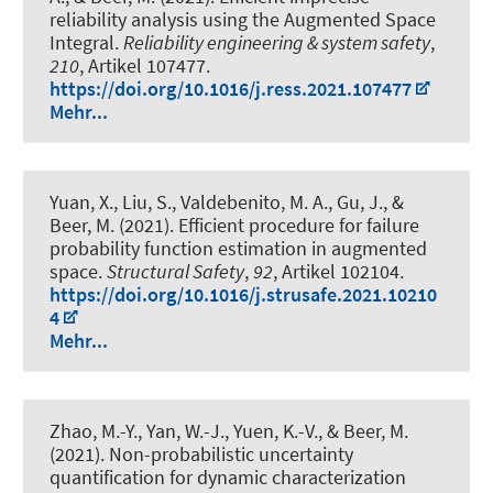
reliability analysis using the Augmented Space
Integral
.
Reliability engineering & system safety
,
210
, Artikel 107477.
https://doi.org/10.1016/j.ress.2021.107477
Mehr...
Yuan, X., Liu, S., Valdebenito, M. A., Gu, J.
, &
Beer, M.
(2021).
Efficient procedure for failure
probability function estimation in augmented
space
.
Structural Safety
,
92
, Artikel 102104.
https://doi.org/10.1016/j.strusafe.2021.10210
4
Mehr...
Zhao, M.-Y., Yan, W.-J., Yuen, K.-V.
, & Beer, M.
(2021).
Non-probabilistic uncertainty
quantification for dynamic characterization