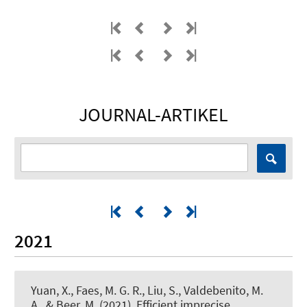
JOURNAL-ARTIKEL
2021
Yuan, X., Faes, M. G. R., Liu, S., Valdebenito, M.
A.
, & Beer, M.
(2021).
Efficient imprecise