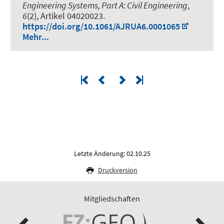
Engineering Systems, Part A: Civil Engineering
,
6
(2), Artikel 04020023.
https://doi.org/10.1061/AJRUA6.0001065
Mehr...
Letzte Änderung: 02.10.25
Druckversion
Mitgliedschaften