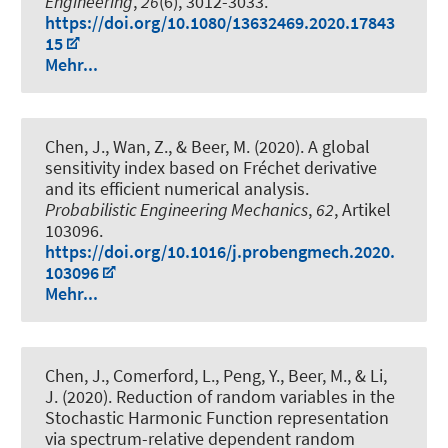
Engineering
,
26
(6), 3012-3033.
https://doi.org/10.1080/13632469.2020.17843
15
Mehr...
Chen, J., Wan, Z.
, & Beer, M.
(2020).
A global
sensitivity index based on Fréchet derivative
and its efficient numerical analysis
.
Probabilistic Engineering Mechanics
,
62
, Artikel
103096.
https://doi.org/10.1016/j.probengmech.2020.
103096
Mehr...
Chen, J., Comerford, L., Peng, Y.
, Beer, M.
, & Li,
J. (2020).
Reduction of random variables in the
Stochastic Harmonic Function representation
via spectrum-relative dependent random