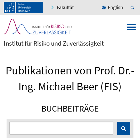
Fakultät
English
Institut für Risiko und Zuverlässigkeit
Publikationen von Prof. Dr.-
Ing. Michael Beer (FIS)
BUCHBEITRÄGE