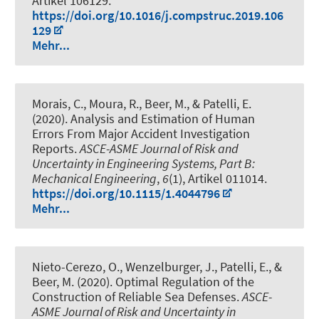
Artikel 106129.
https://doi.org/10.1016/j.compstruc.2019.106
129
Mehr...
Morais, C., Moura, R.
, Beer, M.
, & Patelli, E.
(2020).
Analysis and Estimation of Human
Errors From Major Accident Investigation
Reports
.
ASCE-ASME Journal of Risk and
Uncertainty in Engineering Systems, Part B:
Mechanical Engineering
,
6
(1), Artikel 011014.
https://doi.org/10.1115/1.4044796
Mehr...
Nieto-Cerezo, O., Wenzelburger, J., Patelli, E.
, &
Beer, M.
(2020).
Optimal Regulation of the
Construction of Reliable Sea Defenses
.
ASCE-
ASME Journal of Risk and Uncertainty in