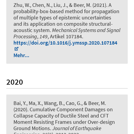
Zhu, W., Chen, N., Liu, J.
, & Beer, M.
(2021).
A
probability-box-based method for propagation
of multiple types of epistemic uncertainties
and its application on composite structural-
acoustic system
.
Mechanical Systems and Signal
Processing
,
149
, Artikel 107184.
https://doi.org/10.1016/j.ymssp.2020.107184
Mehr...
2020
Bai, Y., Ma, X., Wang, B., Cao, G.
, & Beer, M.
(2020).
Cumulative Component Damages on
Collapse Capacity of Ductile Steel and CFT
Moment Resisting Frames under Over-design
Ground Motions
.
Journal of Earthquake