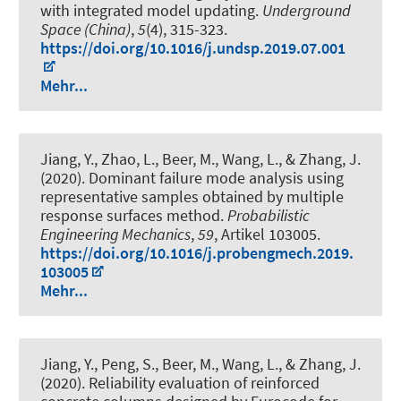
with integrated model updating
.
Underground
Space (China)
,
5
(4), 315-323.
https://doi.org/10.1016/j.undsp.2019.07.001
Mehr...
Jiang, Y., Zhao, L.
, Beer, M.
, Wang, L., & Zhang, J.
(2020).
Dominant failure mode analysis using
representative samples obtained by multiple
response surfaces method
.
Probabilistic
Engineering Mechanics
,
59
, Artikel 103005.
https://doi.org/10.1016/j.probengmech.2019.
103005
Mehr...
Jiang, Y., Peng, S.
, Beer, M.
, Wang, L., & Zhang, J.
(2020).
Reliability evaluation of reinforced