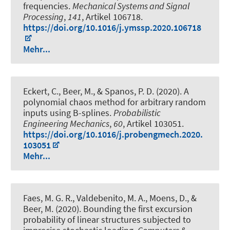
frequencies
.
Mechanical Systems and Signal
Processing
,
141
, Artikel 106718.
https://doi.org/10.1016/j.ymssp.2020.106718
Mehr...
Eckert, C.
, Beer, M.
, & Spanos, P. D. (2020).
A
polynomial chaos method for arbitrary random
inputs using B-splines
.
Probabilistic
Engineering Mechanics
,
60
, Artikel 103051.
https://doi.org/10.1016/j.probengmech.2020.
103051
Mehr...
Faes, M. G. R., Valdebenito, M. A., Moens, D.
, &
Beer, M.
(2020).
Bounding the first excursion
probability of linear structures subjected to