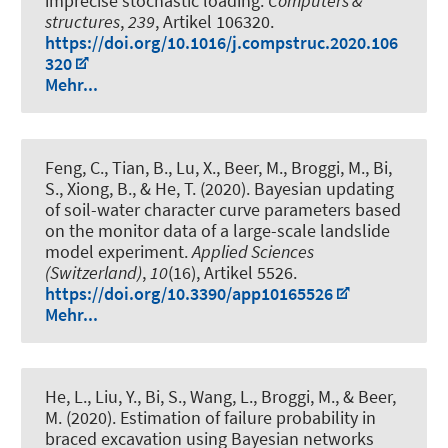
imprecise stochastic loading
.
Computers &
structures
,
239
, Artikel 106320.
https://doi.org/10.1016/j.compstruc.2020.106
320
Mehr...
Feng, C., Tian, B., Lu, X.
, Beer, M.
, Broggi, M., Bi,
S., Xiong, B., & He, T. (2020).
Bayesian updating
of soil-water character curve parameters based
on the monitor data of a large-scale landslide
model experiment
.
Applied Sciences
(Switzerland)
,
10
(16), Artikel 5526.
https://doi.org/10.3390/app10165526
Mehr...
He, L., Liu, Y., Bi, S., Wang, L., Broggi, M.
, & Beer,
M.
(2020).
Estimation of failure probability in
braced excavation using Bayesian networks