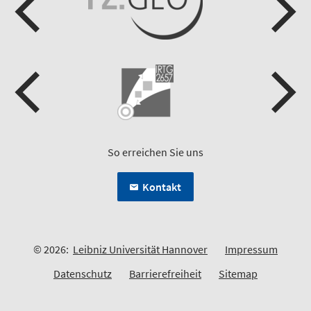
So erreichen Sie uns
Kontakt
© 2026:
Leibniz Universität Hannover
Impressum
Datenschutz
Barrierefreiheit
Sitemap