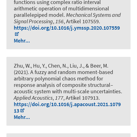
functions using complex ratio interval
arithmetic operation of multidimensional
parallelepiped model
.
Mechanical Systems and
Signal Processing
,
156
, Artikel 107559.
https://doi.org/10.1016/j.ymssp.2020.107559
Mehr...
Zhu, W., Hu, Y., Chen, N., Liu, J.
, & Beer, M.
(2021).
A fuzzy and random moment-based
arbitrary polynomial chaos method for
response analysis of composite structural–
acoustic system with multi-scale uncertainties
.
Applied Acoustics
,
177
, Artikel 107913.
https://doi.org/10.1016/j.apacoust.2021.1079
13
Mehr...