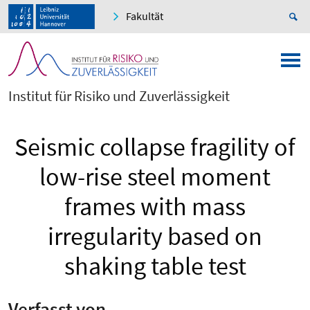
Fakultät
Institut für Risiko und Zuverlässigkeit
Seismic collapse fragility of
low-rise steel moment
frames with mass
irregularity based on
shaking table test
Verfasst von