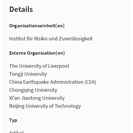
Details
Organisationseinheit(en)
Institut für Risiko und Zuverlässigkeit
Externe Organisation(en)
The University of Liverpool
Tongji University
China Earthquake Administration (CEA)
Chongqing University
Xi'an Jiaotong University
Beijing University of Technology
Typ
Artikel