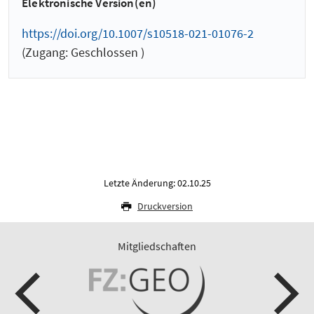
Elektronische Version(en)
https://doi.org/10.1007/s10518-021-01076-2
(Zugang: Geschlossen )
Letzte Änderung: 02.10.25
Druckversion
Mitgliedschaften