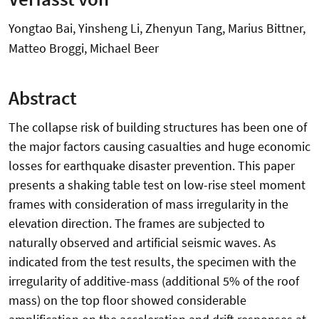
Yongtao Bai, Yinsheng Li, Zhenyun Tang, Marius Bittner,
Matteo Broggi, Michael Beer
Abstract
The collapse risk of building structures has been one of
the major factors causing casualties and huge economic
losses for earthquake disaster prevention. This paper
presents a shaking table test on low-rise steel moment
frames with consideration of mass irregularity in the
elevation direction. The frames are subjected to
naturally observed and artificial seismic waves. As
indicated from the test results, the specimen with the
irregularity of additive-mass (additional 5% of the roof
mass) on the top floor showed considerable