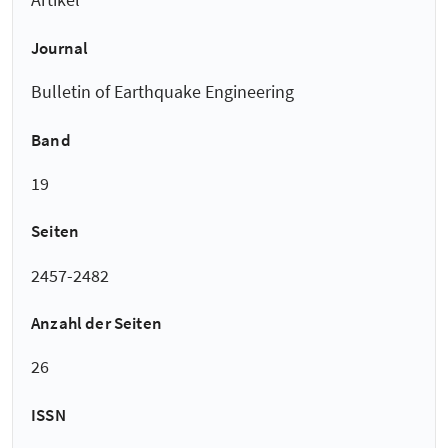
Journal
Bulletin of Earthquake Engineering
Band
19
Seiten
2457-2482
Anzahl der Seiten
26
ISSN