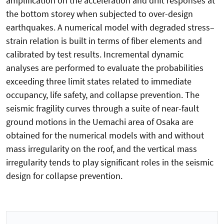
amplification on the acceleration and drift responses at
the bottom storey when subjected to over-design
earthquakes. A numerical model with degraded stress–
strain relation is built in terms of fiber elements and
calibrated by test results. Incremental dynamic
analyses are performed to evaluate the probabilities
exceeding three limit states related to immediate
occupancy, life safety, and collapse prevention. The
seismic fragility curves through a suite of near-fault
ground motions in the Uemachi area of Osaka are
obtained for the numerical models with and without
mass irregularity on the roof, and the vertical mass
irregularity tends to play significant roles in the seismic
design for collapse prevention.