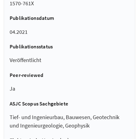
1570-761X
Publikationsdatum
04.2021
Publikationsstatus
Veröffentlicht
Peer-reviewed
Ja
ASJC Scopus Sachgebiete
Tief- und Ingenieurbau, Bauwesen, Geotechnik
und Ingenieurgeologie, Geophysik