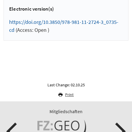
Electronic version(s)
https://doi.org/10.3850/978-981-11-2724-3_0735-
cd
(Access: Open )
Last Change: 02.10.25
Print
Mitgliedschaften