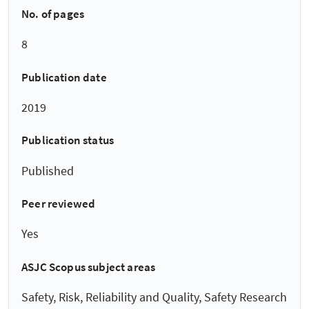
No. of pages
8
Publication date
2019
Publication status
Published
Peer reviewed
Yes
ASJC Scopus subject areas
Safety, Risk, Reliability and Quality, Safety Research