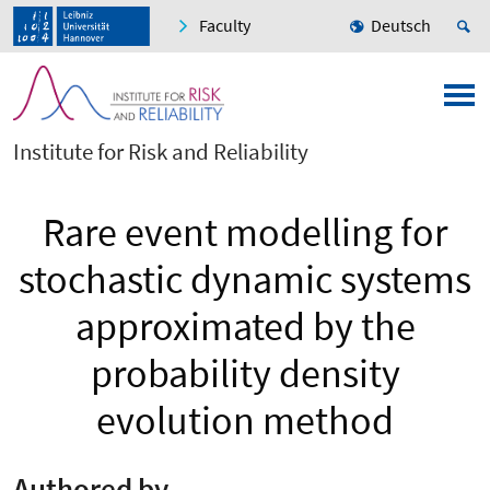
Faculty
Deutsch
Institute for Risk and Reliability
Rare event modelling for
stochastic dynamic systems
approximated by the
probability density
evolution method
Authored by