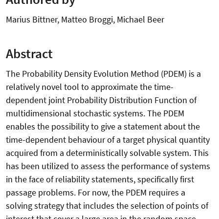
Marius Bittner, Matteo Broggi, Michael Beer
Abstract
The Probability Density Evolution Method (PDEM) is a
relatively novel tool to approximate the time-
dependent joint Probability Distribution Function of
multidimensional stochastic systems. The PDEM
enables the possibility to give a statement about the
time-dependent behaviour of a target physical quantity
acquired from a deterministically solvable system. This
has been utilized to assess the performance of systems
in the face of reliability statements, specifically first
passage problems. For now, the PDEM requires a
solving strategy that includes the selection of points of
interest that cover a large area in the random space,