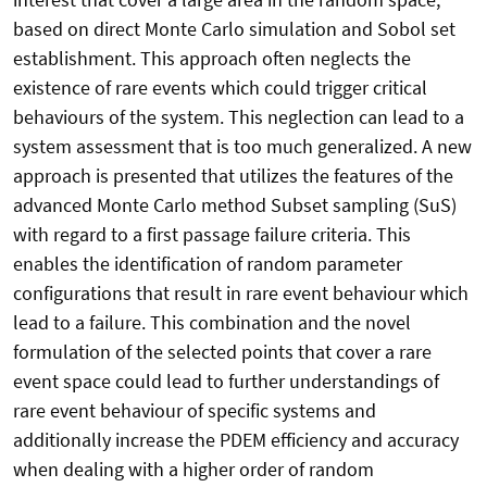
based on direct Monte Carlo simulation and Sobol set
establishment. This approach often neglects the
existence of rare events which could trigger critical
behaviours of the system. This neglection can lead to a
system assessment that is too much generalized. A new
approach is presented that utilizes the features of the
advanced Monte Carlo method Subset sampling (SuS)
with regard to a first passage failure criteria. This
enables the identification of random parameter
configurations that result in rare event behaviour which
lead to a failure. This combination and the novel
formulation of the selected points that cover a rare
event space could lead to further understandings of
rare event behaviour of specific systems and
additionally increase the PDEM efficiency and accuracy
when dealing with a higher order of random