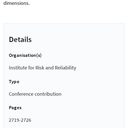
dimensions.
Details
Organisation(s)
Institute for Risk and Reliability
Type
Conference contribution
Pages
2719-2726