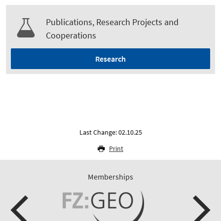
Publications, Research Projects and
Cooperations
Research
Last Change: 02.10.25
Print
Memberships