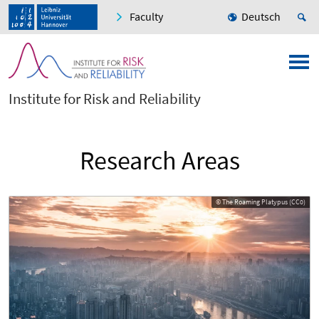
Faculty
Deutsch
Institute for Risk and Reliability
Research Areas
© The Roaming Platypus (CC0)