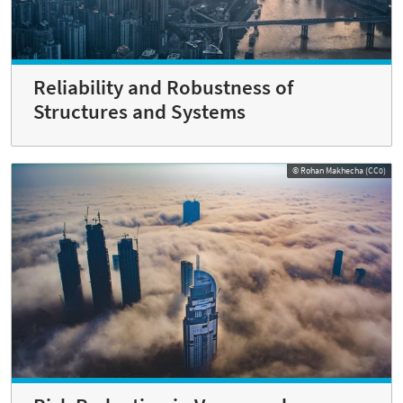
Reliability and Robustness of
Structures and Systems
© Rohan Makhecha (CC0)