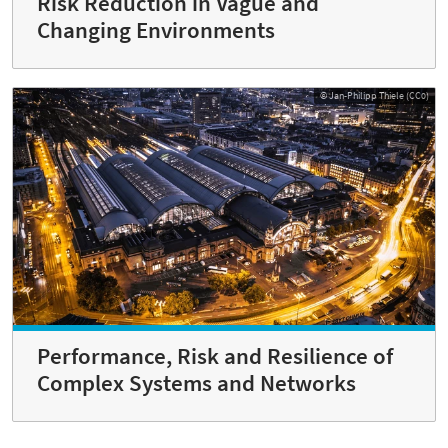
Risk Reduction in Vague and
Changing Environments
© Jan-Philipp Thiele (CC0)
Performance, Risk and Resilience of
Complex Systems and Networks