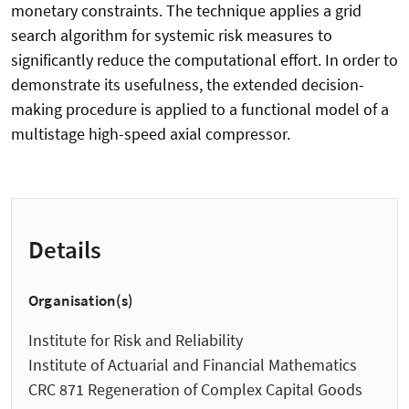
monetary constraints. The technique applies a grid
search algorithm for systemic risk measures to
significantly reduce the computational effort. In order to
demonstrate its usefulness, the extended decision-
making procedure is applied to a functional model of a
multistage high-speed axial compressor.
Details
Organisation(s)
Institute for Risk and Reliability
Institute of Actuarial and Financial Mathematics
CRC 871 Regeneration of Complex Capital Goods