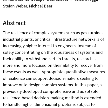
Stefan Weber, Michael Beer
Abstract
The resilience of complex systems such as gas turbines,
industrial plants, or critical infrastructure networks is of
increasingly higher interest to engineers. Instead of
solely concentrating on the robustness of systems and
their ability to withstand certain threats, research is
more and more focused on their ability to recover from
these events as well. Appropriate quantitative measures
of resilience can support decision-makers seeking to
improve or to design complex systems. In this paper, a
previously developed comprehensive and adaptable
resilience-based decision-making method is extended
to handle higher-dimensional problems subject to