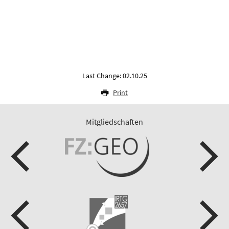
Last Change: 02.10.25
Print
Mitgliedschaften