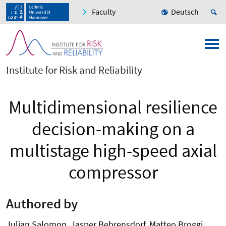
Faculty
Deutsch
Institute for Risk and Reliability
Multidimensional resilience
decision-making on a
multistage high-speed axial
compressor
Authored by
Julian Salomon, Jasper Behrensdorf, Matteo Broggi,