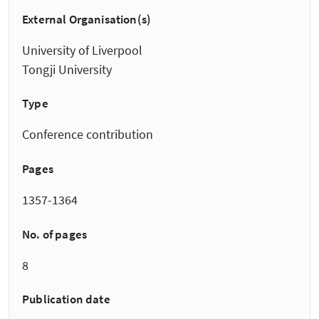
External Organisation(s)
University of Liverpool
Tongji University
Type
Conference contribution
Pages
1357-1364
No. of pages
8
Publication date