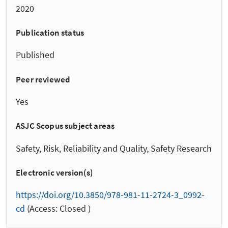
2020
Publication status
Published
Peer reviewed
Yes
ASJC Scopus subject areas
Safety, Risk, Reliability and Quality, Safety Research
Electronic version(s)
https://doi.org/10.3850/978-981-11-2724-3_0992-
cd
(Access: Closed )