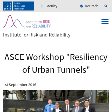
Faculty
Deutsch
Institute for Risk and Reliability
ASCE Workshop "Resiliency
of Urban Tunnels"
1st September 2016