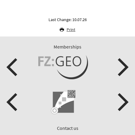
Last Change: 10.07.26
Print
Memberships
Contact us