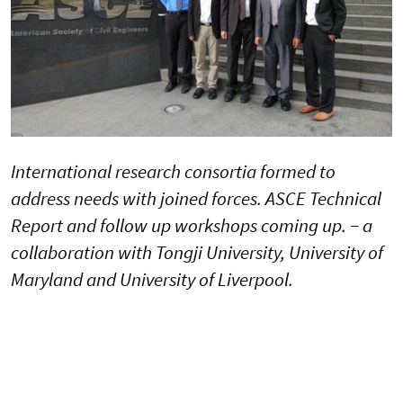
International research consortia formed to
address needs with joined forces. ASCE Technical
Report and follow up workshops coming up. − a
collaboration with Tongji University, University of
Maryland and University of Liverpool.