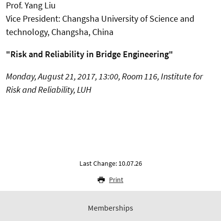
Prof. Yang Liu
Vice President: Changsha University of Science and
technology, Changsha, China
"Risk and Reliability in Bridge Engineering"
Monday, August 21, 2017, 13:00, Room 116, Institute for
Risk and Reliability, LUH
Last Change: 10.07.26
Print
Memberships