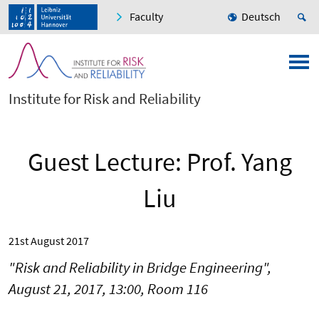
Faculty
Deutsch
Institute for Risk and Reliability
Guest Lecture: Prof. Yang
Liu
21st August 2017
"Risk and Reliability in Bridge Engineering",
August 21, 2017, 13:00, Room 116