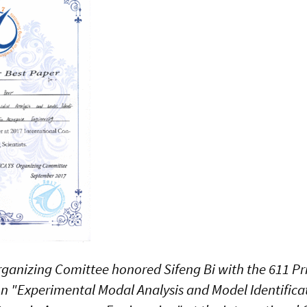
ganizing Comittee honored Sifeng Bi with the 611 Pri
ion "Experimental Modal Analysis and Model Identifica