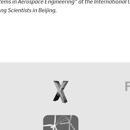
tems in Aerospace Engineering" at the International 
g Scientists in Beijing.