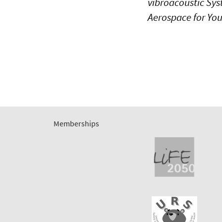
vibroacoustic Sys
Aerospace for Youn
Memberships