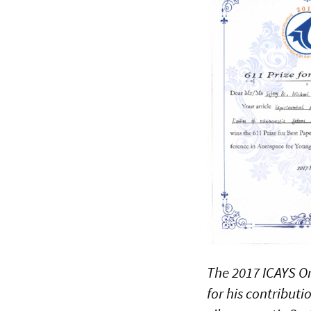
The 2017 ICAYS Or
for his contribut