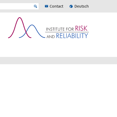
Contact
Deutsch