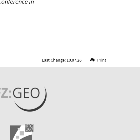
Conference in
Last Change: 10.07.26
Print