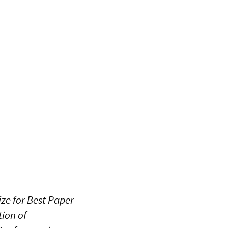
ze for Best Paper
tion of