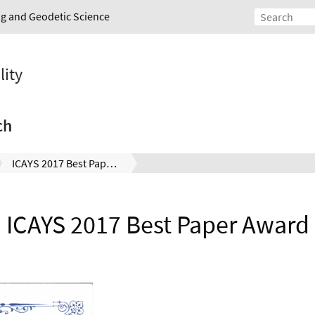
ing and Geodetic Science
lity
ch
ICAYS 2017 Best Paper Award
ICAYS 2017 Best Paper Award