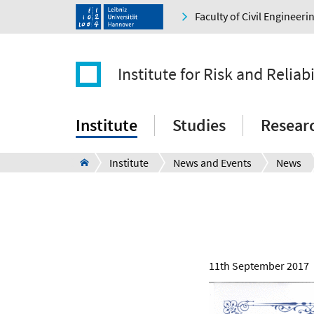
Faculty of Civil Engineer
Institute for Risk and Reliabi
Institute
Studies
Resear
Institute
News and Events
News
11th September 2017