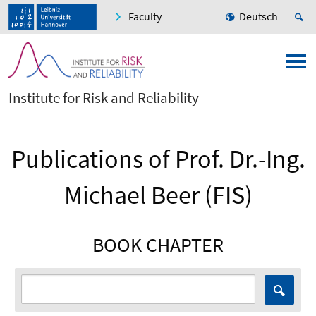
Faculty
Deutsch
Institute for Risk and Reliability
Publications of Prof. Dr.-Ing.
Michael Beer (FIS)
BOOK CHAPTER