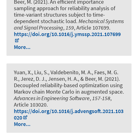
Beer, M.
(2021).
An efficient importance
sampling approach for reliability analysis of
time-variant structures subject to time-
dependent stochastic load
.
Mechanical Systems
and Signal Processing
,
159
, Article 107699.
https://doi.org/10.1016/j.ymssp.2021.107699
More...
Yuan, X., Liu, S., Valdebenito, M. A., Faes, M. G.
R., Jerez, D. J., Jensen, H. A.
, & Beer, M.
(2021).
Decoupled reliability-based optimization using
Markov chain Monte Carlo in augmented space
.
Advances in Engineering Software
,
157-158
,
Article 103020.
https://doi.org/10.1016/j.advengsoft.2021.103
020
More...