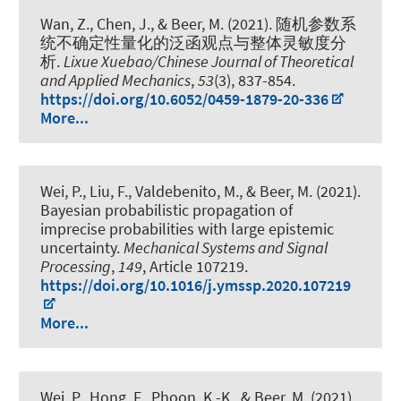
Wan, Z., Chen, J.
, & Beer, M.
(2021).
随机参数系
统不确定性量化的泛函观点与整体灵敏度分
析
.
Lixue Xuebao/Chinese Journal of Theoretical
and Applied Mechanics
,
53
(3), 837-854.
https://doi.org/10.6052/0459-1879-20-336
More...
Wei, P., Liu, F., Valdebenito, M.
, & Beer, M.
(2021).
Bayesian probabilistic propagation of
imprecise probabilities with large epistemic
uncertainty
.
Mechanical Systems and Signal
Processing
,
149
, Article 107219.
https://doi.org/10.1016/j.ymssp.2020.107219
More...
Wei, P., Hong, F., Phoon, K.-K.
, & Beer, M.
(2021).