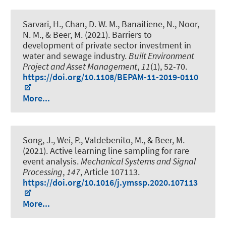
Sarvari, H., Chan, D. W. M., Banaitiene, N., Noor,
N. M.
, & Beer, M.
(2021).
Barriers to
development of private sector investment in
water and sewage industry
.
Built Environment
Project and Asset Management
,
11
(1), 52-70.
https://doi.org/10.1108/BEPAM-11-2019-0110
More...
Song, J., Wei, P., Valdebenito, M.
, & Beer, M.
(2021).
Active learning line sampling for rare
event analysis
.
Mechanical Systems and Signal
Processing
,
147
, Article 107113.
https://doi.org/10.1016/j.ymssp.2020.107113
More...