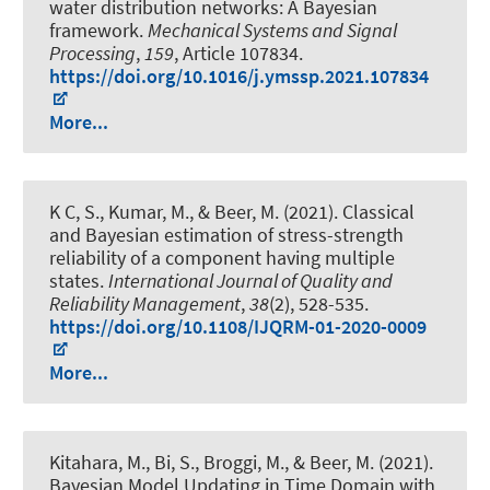
water distribution networks: A Bayesian
framework
.
Mechanical Systems and Signal
Processing
,
159
, Article 107834.
https://doi.org/10.1016/j.ymssp.2021.107834
More...
K C, S., Kumar, M.
, & Beer, M.
(2021).
Classical
and Bayesian estimation of stress-strength
reliability of a component having multiple
states
.
International Journal of Quality and
Reliability Management
,
38
(2), 528-535.
https://doi.org/10.1108/IJQRM-01-2020-0009
More...
Kitahara, M., Bi, S., Broggi, M.
, & Beer, M.
(2021).
Bayesian Model Updating in Time Domain with