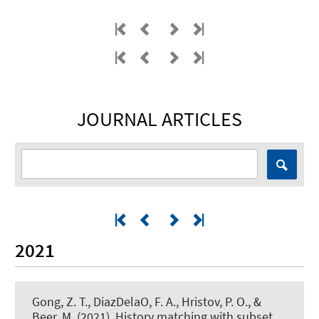
JOURNAL ARTICLES
2021
Gong, Z. T., DiazDelaO, F. A., Hristov, P. O.
, &
Beer, M.
(2021).
History matching with subset