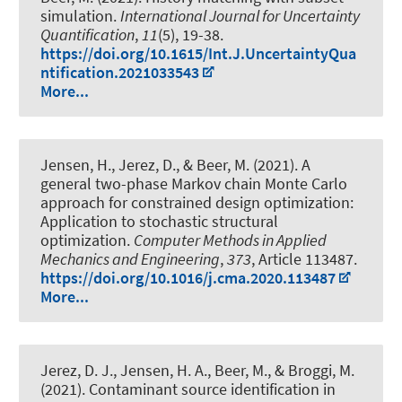
simulation
.
International Journal for Uncertainty
Quantification
,
11
(5), 19-38.
https://doi.org/10.1615/Int.J.UncertaintyQua
ntification.2021033543
More...
Jensen, H., Jerez, D.
, & Beer, M.
(2021).
A
general two-phase Markov chain Monte Carlo
approach for constrained design optimization:
Application to stochastic structural
optimization
.
Computer Methods in Applied
Mechanics and Engineering
,
373
, Article 113487.
https://doi.org/10.1016/j.cma.2020.113487
More...
Jerez, D. J., Jensen, H. A.
, Beer, M.
, & Broggi, M.
(2021).
Contaminant source identification in