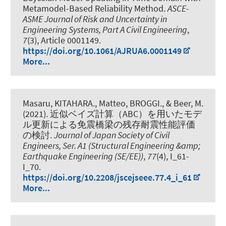
Metamodel-Based Reliability Method
.
ASCE-
ASME Journal of Risk and Uncertainty in
Engineering Systems, Part A Civil Engineering
,
7
(3), Article 0001149.
https://doi.org/10.1061/AJRUA6.0001149
More...
Masaru, KITAHARA., Matteo, BROGGI.
, & Beer, M.
(2021).
近似ベイズ計算（ABC）を用いたモデ
ル更新による免震橋梁の残存耐震性能評価
の検討
.
Journal of Japan Society of Civil
Engineers, Ser. A1 (Structural Engineering &amp;
Earthquake Engineering (SE/EE))
,
77
(4), I_61-
I_70.
https://doi.org/10.2208/jscejseee.77.4_i_61
More...