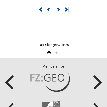
Last Change: 02.10.25
Print
Memberships