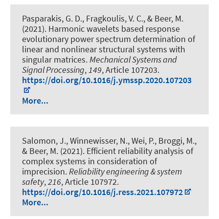
Pasparakis, G. D., Fragkoulis, V. C.
, & Beer, M.
(2021).
Harmonic wavelets based response
evolutionary power spectrum determination of
linear and nonlinear structural systems with
singular matrices
.
Mechanical Systems and
Signal Processing
,
149
, Article 107203.
https://doi.org/10.1016/j.ymssp.2020.107203
More...
Salomon, J., Winnewisser, N., Wei, P., Broggi, M.
,
& Beer, M.
(2021).
Efficient reliability analysis of
complex systems in consideration of
imprecision
.
Reliability engineering & system
safety
,
216
, Article 107972.
https://doi.org/10.1016/j.ress.2021.107972
More...