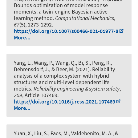
Bounds optimization of model response
moments: a twin-engine Bayesian active
learning method
.
Computational Mechanics
,
67
(5), 1273-1292.
https://doi.org/10.1007/s00466-021-01977-8
More...
Yang, L., Wang, P., Wang, Q., Bi, S., Peng, R.
,
Behrensdorf, J.
, & Beer, M.
(2021).
Reliability
analysis of a complex system with hybrid
structures and multi-level dependent life
metrics
.
Reliability engineering & system safety
,
209
, Article 107469.
https://doi.org/10.1016/j.ress.2021.107469
More...
Yuan, X., Liu, S., Faes, M., Valdebenito, M. A.
, &