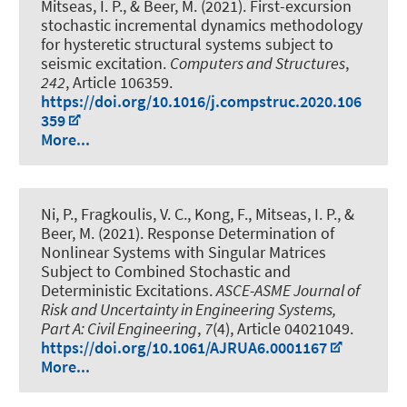
Mitseas, I. P.
, & Beer, M.
(2021).
First-excursion
stochastic incremental dynamics methodology
for hysteretic structural systems subject to
seismic excitation
.
Computers and Structures
,
242
, Article 106359.
https://doi.org/10.1016/j.compstruc.2020.106
359
More...
Ni, P., Fragkoulis, V. C., Kong, F., Mitseas, I. P.
, &
Beer, M.
(2021).
Response Determination of
Nonlinear Systems with Singular Matrices
Subject to Combined Stochastic and
Deterministic Excitations
.
ASCE-ASME Journal of
Risk and Uncertainty in Engineering Systems,
Part A: Civil Engineering
,
7
(4), Article 04021049.
https://doi.org/10.1061/AJRUA6.0001167
More...