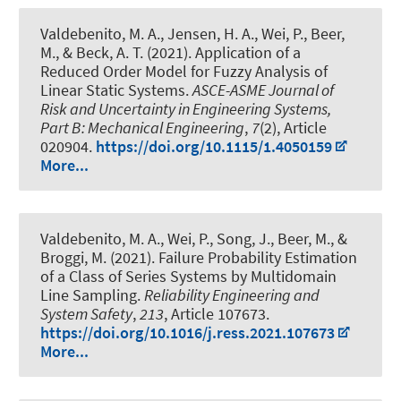
Valdebenito, M. A., Jensen, H. A., Wei, P.
, Beer,
M.
, & Beck, A. T. (2021).
Application of a
Reduced Order Model for Fuzzy Analysis of
Linear Static Systems
.
ASCE-ASME Journal of
Risk and Uncertainty in Engineering Systems,
Part B: Mechanical Engineering
,
7
(2), Article
020904.
https://doi.org/10.1115/1.4050159
More...
Valdebenito, M. A., Wei, P., Song, J.
, Beer, M.
, &
Broggi, M. (2021).
Failure Probability Estimation
of a Class of Series Systems by Multidomain
Line Sampling
.
Reliability Engineering and
System Safety
,
213
, Article 107673.
https://doi.org/10.1016/j.ress.2021.107673
More...