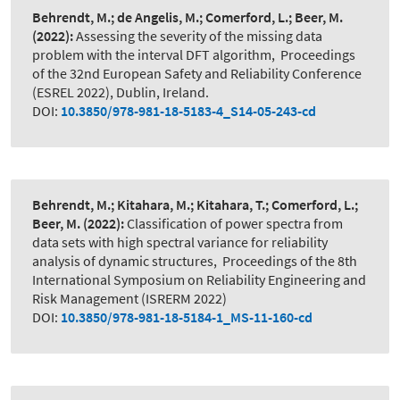
Behrendt, M.; de Angelis, M.; Comerford, L.; Beer, M.
(2022):
Assessing the severity of the missing data
problem with the interval DFT algorithm
,
Proceedings
of the 32nd European Safety and Reliability Conference
(ESREL 2022), Dublin, Ireland.
DOI:
10.3850/978-981-18-5183-4_S14-05-243-cd
Behrendt, M.; Kitahara, M.; Kitahara, T.; Comerford, L.;
Beer, M.
(2022):
Classification of power spectra from
data sets with high spectral variance for reliability
analysis of dynamic structures
,
Proceedings of the 8th
International Symposium on Reliability Engineering and
Risk Management (ISRERM 2022)
DOI:
10.3850/978-981-18-5184-1_MS-11-160-cd