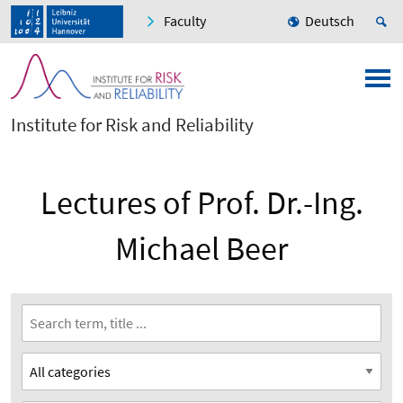
Faculty
Deutsch
Institute for Risk and Reliability
Lectures of Prof. Dr.-Ing.
Michael Beer