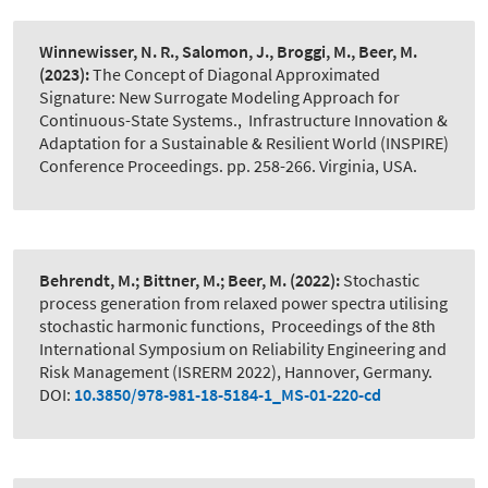
Winnewisser, N. R., Salomon, J., Broggi, M., Beer, M.
(2023):
The Concept of Diagonal Approximated
Signature: New Surrogate Modeling Approach for
Continuous-State Systems.
,
Infrastructure Innovation &
Adaptation for a Sustainable & Resilient World (INSPIRE)
Conference Proceedings. pp. 258-266. Virginia, USA.
Behrendt, M.; Bittner, M.; Beer, M.
(2022):
Stochastic
process generation from relaxed power spectra utilising
stochastic harmonic functions
,
Proceedings of the 8th
International Symposium on Reliability Engineering and
Risk Management (ISRERM 2022), Hannover, Germany.
DOI:
10.3850/978-981-18-5184-1_MS-01-220-cd