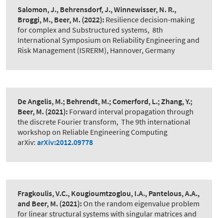
Salomon, J., Behrensdorf, J., Winnewisser, N. R.,
Broggi, M., Beer, M.
(2022):
Resilience decision-making
for complex and Substructured systems
,
8th
International Symposium on Reliability Engineering and
Risk Management (ISRERM), Hannover, Germany
De Angelis, M.; Behrendt, M.; Comerford, L.; Zhang, Y.;
Beer, M.
(2021):
Forward interval propagation through
the discrete Fourier transform
,
The 9th international
workshop on Reliable Engineering Computing
arXiv:
arXiv:2012.09778
Fragkoulis, V.C., Kougioumtzoglou, I.A., Pantelous, A.A.,
and Beer, M.
(2021):
On the random eigenvalue problem
for linear structural systems with singular matrices and