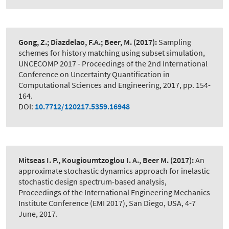
Gong, Z.; Diazdelao, F.A.; Beer, M.
(2017):
Sampling
schemes for history matching using subset simulation
,
UNCECOMP 2017 - Proceedings of the 2nd International
Conference on Uncertainty Quantification in
Computational Sciences and Engineering, 2017, pp. 154-
164.
DOI:
10.7712/120217.5359.16948
Mitseas I. P., Kougioumtzoglou I. A., Beer M.
(2017):
An
approximate stochastic dynamics approach for inelastic
stochastic design spectrum-based analysis
,
Proceedings of the International Engineering Mechanics
Institute Conference (EMI 2017), San Diego, USA, 4-7
June, 2017.