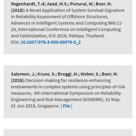
Regenhardt, T.-E; Azad, M.S.; Punurai, W.; Beer, M.
(2018):
A Novel Application of System Survival Signature
in Reliability Assessment of Offshore Structures
,
Advances in Intelligent Systems and Computing 866:11-
20, International Conference on Intelligent Computing
and Optimization, ICO 2018, Pattaya, Thailand.
DOI:
10.1007/978-3-030-00979-3_2
Salomon, J.; Kruse, S.; Broggi, M.; Weber, S.; Beer, M.
(2018):
Decision-making for resilience-enhancing
endowments in complex systems using principles of risk
measures
,
6th International Symposium on Reliability
Engineering and Risk Management (6ISRERM), 31 May-
01 Jun 2018, Singapore.
| File |