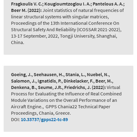
Fragkoulis V. C.; Kougioumtzoglou I. A.; Pantelous A. A.;
Beer M.
(2022):
Joint statistics of natural frequencies of
linear structural systems with singular matrices
,
Proceedings of the 13th International Conference On
Structural Safety And Reliability (ICOSSAR 2021-2022),
13-17 September, 2022, Tongji University, Shanghai,
China.
Goeing, J., Seehausen, H., Stania, L., Nuebel, N.,
Salomon, J., Ignatidis, P., Dinkelacker, F., Beer, M.,
Denkena, B., Seume, J.R., Friedrichs, J.
(2022):
Virtual
Process for Evaluating the Influence of Real Combined
Module Variations on the Overall Performance of an
Aircraft Engine.
,
GPPS Chania22 Technical Paper
Proceedings, Chania, Greece.
DOI:
10.33737/gpps22-tc-89