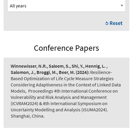
Reset
Conference Papers
Winnewisser, N.R., Saleem, S., Shi, Y., Hennig, L. ,
Salomon, J., Broggi, M., Beer, M.
(2024):
Resilience-
Based Optimization of Life Cycle Measure Strategies
Considering Adaptiveness in the Context of Linked Data
Models
,
Proceedings 4th International Conference on
Vulnerability and Risk Analysis and Management
(ICVRAM2024) & 8th International Symposium on
Uncertainty Modelling and Analysis (ISUMA2024).
Shanghai, China.