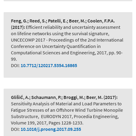
Feng, G.; Reed, S.; Patelli, E.; Beer, M.; Coolen, F.P.A.
(2017):
Efficient reliability and uncertainty assessment
on lifeline networks using the survival signature
,
UNCECOMP 2017 - Proceedings of the 2nd International
Conference on Uncertainty Quantification in
Computational Sciences and Engineering, 2017, pp. 90-
99.
DOI:
10.7712/120217.5354.16865
Glišić, A.; Schaumann, P.; Broggi, M.; Beer, M.
(2017):
Sensitivity Analysis of Material and Load Parameters to
Fatigue Stresses of an Offshore Wind Turbine Monopile
Substructure
,
EURODYN 2017, Procedia Engineering,
Volume 199, 2017, Pages 1228-1233.
DOI:
10.1016/j.proeng.2017.09.255