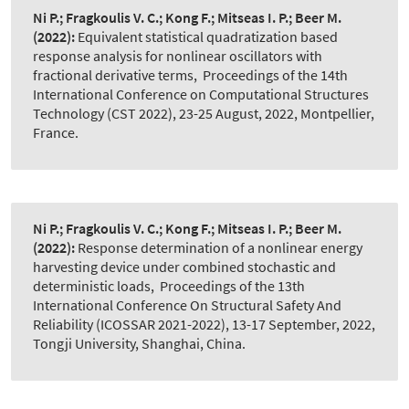
Ni P.; Fragkoulis V. C.; Kong F.; Mitseas I. P.; Beer M.
(2022):
Equivalent statistical quadratization based
response analysis for nonlinear oscillators with
fractional derivative terms
,
Proceedings of the 14th
International Conference on Computational Structures
Technology (CST 2022), 23-25 August, 2022, Montpellier,
France.
Ni P.; Fragkoulis V. C.; Kong F.; Mitseas I. P.; Beer M.
(2022):
Response determination of a nonlinear energy
harvesting device under combined stochastic and
deterministic loads
,
Proceedings of the 13th
International Conference On Structural Safety And
Reliability (ICOSSAR 2021-2022), 13-17 September, 2022,
Tongji University, Shanghai, China.