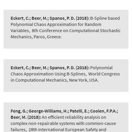
Eckert, C.; Beer, M.; Spanos, P. D.
(2018):
B-Spline based
Polynomial Chaos Approximation for Random
Variables
,
8th Conference on Computational Stochastic
Mechanics, Paros, Greece.
Eckert, C.; Beer, M.; Spanos, P. D.
(2018):
Polynomial
Chaos Approximation Using B-Splines
,
World Congress
in Computational Mechanics, New York, USA.
Feng, G.; George-Williams, H.; Patelli, E.; Coolen, F.P.A.;
Beer, M.
(2018):
An efficient reliability analysis on
complex non-repairable systems with common-cause
failures
,
28th International European Safety and