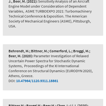
J., Beer, M.
(2021):
Sensitivity Analysis of an Aircraft
Engine Model under Consideration of Dependent
Variables
,
ASME TURBOEXPO 2021: Turbomachinery
Technical Conference & Exposition. The American
Society of Mechanical Engineers (ASME), Pittsburgh,
USA.
Behrendt, M.; Bittner, M.; Comerford, L.; Broggi, M.;
Beer, M.
(2020):
Parameter Investigation of Relaxed
Uncertain Power Spectra for Stochastic Dynamic
Systems
,
Proceedings of the XI International
Conference on Structural Dynamics (EURODYN 2020),
Athens, Greece.
DOI:
10.47964/1120.9311.18861
Bittner M.; Broggi M.; Beer M.; Chen J.; Li J.
(2020):