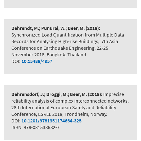
Behrendt, M.; Punurai, W.; Beer, M.
(2018):
Synchronized Load Quantification from Multiple Data
Records for Analysing High-rise Buildings
,
7th Asia
Conference on Earthquake Engineering, 22-25
November 2018, Bangkok, Thailand.
DOI:
10.15488/4957
Behrensdorf, J.; Broggi, M.; Beer, M.
(2018):
Imprecise
reliability analysis of complex interconnected networks
,
28th International European Safety and Reliability
Conference, ESREL 2018, Trondheim, Norway.
DOI:
10.1201/9781351174664-325
ISBN: 978-081538682-7