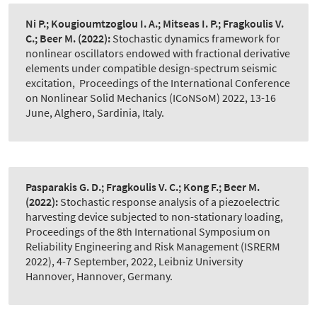
Ni P.; Kougioumtzoglou I. A.; Mitseas I. P.; Fragkoulis V.
C.; Beer M.
(2022):
Stochastic dynamics framework for
nonlinear oscillators endowed with fractional derivative
elements under compatible design-spectrum seismic
excitation
,
Proceedings of the International Conference
on Nonlinear Solid Mechanics (ICoNSoM) 2022, 13-16
June, Alghero, Sardinia, Italy.
Pasparakis G. D.; Fragkoulis V. C.; Kong F.; Beer M.
(2022):
Stochastic response analysis of a piezoelectric
harvesting device subjected to non-stationary loading
,
Proceedings of the 8th International Symposium on
Reliability Engineering and Risk Management (ISRERM
2022), 4-7 September, 2022, Leibniz University
Hannover, Hannover, Germany.