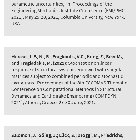
parametric uncertainties
,
In: Proceedings of the
Engineering Mechanics Institute Conference (EMI/PMC
2021), May 25-28, 2021, Columbia University, New York,
USA.
Mitseas, I. P., Ni, P. , Fragkoulis, V.C., Kong, F., Beer M.,
and Fragiadakis, M.
(2021):
Stochastic nonlinear
response of structural systems endowed with singular
matrices subject to combined periodic and stochastic
excitations
,
Proceedings of the 8th ECCOMAS Thematic
Conference on Computational Methods in Structural
Dynamics and Earthquake Engineering (COMPDYN
2021), Athens, Greece, 27-30 June, 2021.
Salomon, J.; Göing, J.; Lück, S.; Broggi, M., Friedrichs,