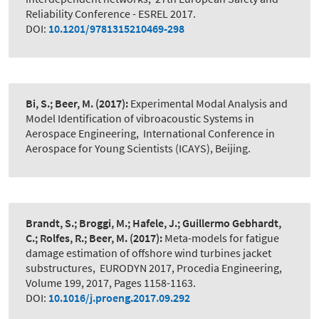
Reliability Conference - ESREL 2017.
DOI:
10.1201/9781315210469-298
Bi, S.; Beer, M.
(2017):
Experimental Modal Analysis and
Model Identification of vibroacoustic Systems in
Aerospace Engineering
,
International Conference in
Aerospace for Young Scientists (ICAYS), Beijing.
Brandt, S.; Broggi, M.; Hafele, J.; Guillermo Gebhardt,
C.; Rolfes, R.; Beer, M.
(2017):
Meta-models for fatigue
damage estimation of offshore wind turbines jacket
substructures
,
EURODYN 2017, Procedia Engineering,
Volume 199, 2017, Pages 1158-1163.
DOI:
10.1016/j.proeng.2017.09.292