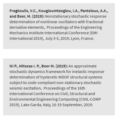
Fragkoulis, V.C., Kougioumtzoglou, I.A., Pantelous, A.A.,
and Beer, M.
(2019):
Nonstationary stochastic response
determination of nonlinear oscillators with fractional
derivative elements
,
Proceedings of the Engineering
Mechanics Institute International Conference (EMI
International 2019), July 3-5, 2019, Lyon, France.
Ni P., Mitseas I. P., Beer M.
(2019):
An approximate
stochastic dynamics framework for inelastic response
determination of hysteretic MDOF structural systems
subject to code-compliant non-stationary stochastic
seismic excitation
,
Proceedings of the 16th
International Conference on Civil, Structural and
Environmental Engineering Computing (CIVIL-COMP
2019), Lake Garda, Italy, 16-19 September, 2019.