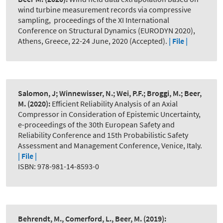
wind turbine measurement records via compressive
sampling
,
proceedings of the XI International
Conference on Structural Dynamics (EURODYN 2020),
Athens, Greece, 22-24 June, 2020 (Accepted).
| File |
Salomon, J; Winnewisser, N.; Wei, P.F.; Broggi, M.; Beer,
M.
(2020):
Efficient Reliability Analysis of an Axial
Compressor in Consideration of Epistemic Uncertainty
,
e-proceedings of the 30th European Safety and
Reliability Conference and 15th Probabilistic Safety
Assessment and Management Conference, Venice, Italy.
| File |
ISBN: 978-981-14-8593-0
Behrendt, M., Comerford, L., Beer, M.
(2019):