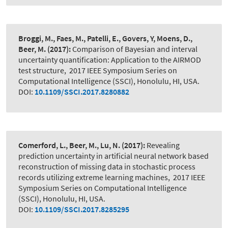
Broggi, M., Faes, M., Patelli, E., Govers, Y, Moens, D.,
Beer, M.
(2017):
Comparison of Bayesian and interval
uncertainty quantification: Application to the AIRMOD
test structure
,
2017 IEEE Symposium Series on
Computational Intelligence (SSCI), Honolulu, HI, USA.
DOI:
10.1109/SSCI.2017.8280882
Comerford, L., Beer, M., Lu, N.
(2017):
Revealing
prediction uncertainty in artificial neural network based
reconstruction of missing data in stochastic process
records utilizing extreme learning machines
,
2017 IEEE
Symposium Series on Computational Intelligence
(SSCI), Honolulu, HI, USA.
DOI:
10.1109/SSCI.2017.8285295