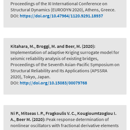
Proceedings of the XI International Conference on
Structural Dynamics (EURODYN 2020), Athens, Greece.
DOI:
https://doi.org/10.47964/1120.9291.18937
Kitahara, M., Broggi, M. and Beer, M.
(2020):
Implementation of adaptive Kriging surrogate model for
seismic reliability analysis of existing bridges
,
Proceedings of the Seventh Asian-Pacific Symposium on
Structural Reliability and Its Applications (APSSRA
2020), Tokyo, Japan.
DOI:
http://doi.org/10.15083/00079768
Ni P., Mitseas I. P., Fragkoulis V. C., Kougioumtzoglou I.
A., Beer M.
(2020):
Peak response determination of
nonlinear oscillators with fractional derivative elements