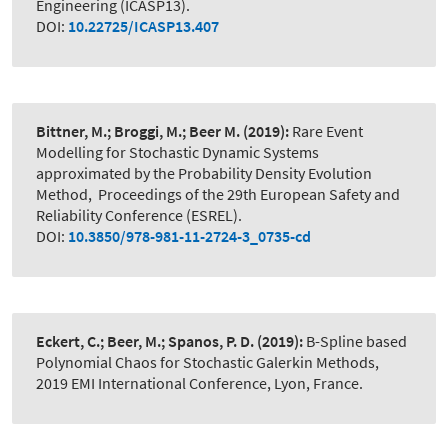
Engineering (ICASP13).
DOI:
10.22725/ICASP13.407
Bittner, M.; Broggi, M.; Beer M.
(2019):
Rare Event
Modelling for Stochastic Dynamic Systems
approximated by the Probability Density Evolution
Method
,
Proceedings of the 29th European Safety and
Reliability Conference (ESREL).
DOI:
10.3850/978-981-11-2724-3_0735-cd
Eckert, C.; Beer, M.; Spanos, P. D.
(2019):
B-Spline based
Polynomial Chaos for Stochastic Galerkin Methods
,
2019 EMI International Conference, Lyon, France.