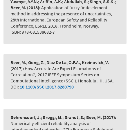
Yusmye, A.Y.N.; Ariffin, A.K.; Abdullah, S.; Singh, S.S.K.;
Beer, M.
(2018):
Application of fuzzy finite element
method in addressing the presence of uncertainties
,
28th International European Safety and Reliability
Conference, ESREL 2018, Trondheim, Norway.
ISBN: 978-081538682-7
Beer, M., Gong, Z., Diaz De La, O.F.A., Kreinovich, V.
(2017):
How Accurate Are Expert Estimations of
Correlation?
,
2017 IEEE Symposium Series on
Computational Intelligence (SSCI), Honolulu, HI, USA.
DOI:
10.1109/SSCI.2017.8280790
Behrensdorf, J.; Broggi, M.; Brandt, S.; Beer, M.
(2017):
Numerically efficient reliability analysis of
interdependent networks
,
27th European Safety and