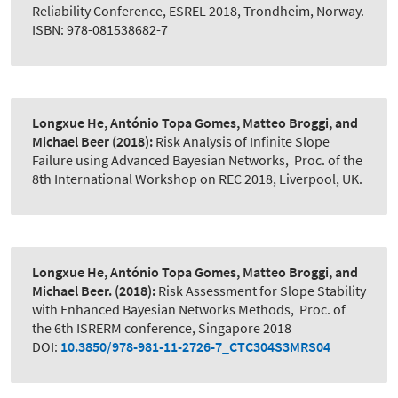
Reliability Conference, ESREL 2018, Trondheim, Norway.
ISBN: 978-081538682-7
Longxue He, António Topa Gomes, Matteo Broggi, and
Michael Beer
(2018):
Risk Analysis of Infinite Slope
Failure using Advanced Bayesian Networks
,
Proc. of the
8th International Workshop on REC 2018, Liverpool, UK.
Longxue He, António Topa Gomes, Matteo Broggi, and
Michael Beer.
(2018):
Risk Assessment for Slope Stability
with Enhanced Bayesian Networks Methods
,
Proc. of
the 6th ISRERM conference, Singapore 2018
DOI:
10.3850/978-981-11-2726-7_CTC304S3MRS04