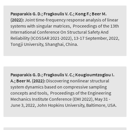
Pasparakis G. D.; Fragkoulis V. C.; Kong F.; Beer M.
(2022):
Joint time-frequency response analysis of linear
systems with singular matrices
,
Proceedings of the 13th
International Conference On Structural Safety And
Reliability (ICOSSAR 2021-2022), 13-17 September, 2022,
Tongji University, Shanghai, China.
Pasparakis G. D.; Fragkoulis V. C.; Kougioumtzoglou I.
A.; Beer M.
(2022):
Discovering nonlinear structural
system dynamics based on compressive sampling
concepts and tools
,
Proceedings of the Engineering
Mechanics Institute Conference (EMI 2022), May 31 -
June 3, 2022, John Hopkins University, Baltimore, USA.