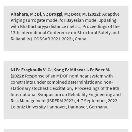
Kitahara, M.; Bi, S.; Broggi, M.; Beer, M.
(2022):
Adaptive
Kriging surrogate model for Bayesian model updating
with Bhattacharyya distance metric
,
Proceedings of the
13th International Conference on Structural Safety and
Reliability (ICOSSAR 2021-2022), China.
Ni P.; Fragkoulis V. C.; Kong F.; Mitseas I. P.; Beer M.
(2022):
Response of an MDOF nonlinear system with
constraints under combined deterministic and non-
stationary stochastic excitation
,
Proceedings of the 8th
International Symposium on Reliability Engineering and
Risk Management (ISRERM 2022), 4-7 September, 2022,
Leibniz University Hannover, Hannover, Germany.