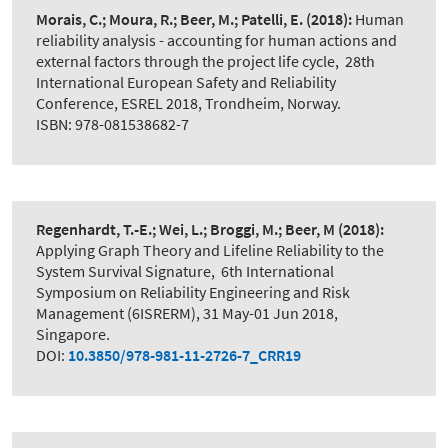
Morais, C.; Moura, R.; Beer, M.; Patelli, E.
(2018):
Human
reliability analysis - accounting for human actions and
external factors through the project life cycle
,
28th
International European Safety and Reliability
Conference, ESREL 2018, Trondheim, Norway.
ISBN: 978-081538682-7
Regenhardt, T.-E.; Wei, L.; Broggi, M.; Beer, M
(2018):
Applying Graph Theory and Lifeline Reliability to the
System Survival Signature
,
6th International
Symposium on Reliability Engineering and Risk
Management (6ISRERM), 31 May-01 Jun 2018,
Singapore.
DOI:
10.3850/978-981-11-2726-7_CRR19