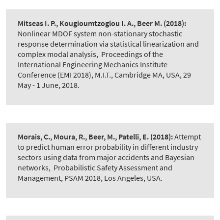
Mitseas I. P., Kougioumtzoglou I. A., Beer M.
(2018):
Nonlinear MDOF system non-stationary stochastic
response determination via statistical linearization and
complex modal analysis
,
Proceedings of the
International Engineering Mechanics Institute
Conference (EMI 2018), M.I.T., Cambridge MA, USA, 29
May - 1 June, 2018.
Morais, C., Moura, R., Beer, M., Patelli, E.
(2018):
Attempt
to predict human error probability in different industry
sectors using data from major accidents and Bayesian
networks
,
Probabilistic Safety Assessment and
Management, PSAM 2018, Los Angeles, USA.