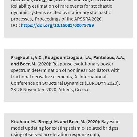
Reliability estimation of rare events for stochastic
dynamic systems excited by stationary stochastic
processes
,
Proceedings of the APSSRA 2020.
DOI:
https://doi.org/10.15083/00079789
Fragkoulis, V.C., Kougioumtzoglou, I.A., Pantelous, A.A.,
and Beer, M.
(2020):
Response evolutionary power
spectrum determination of nonlinear oscillators with
fractional derivative elements
,
XI International
Conference on Structural Dynamics (EURODYN 2020),
23-26 November, 2020, Athens, Greece.
Kitahara, M., Broggi, M. and Beer, M.
(2020):
Bayesian
model updating for existing seismic-isolated bridges
using observed acceleration response data
,