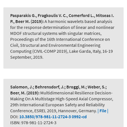
Pasparakis G., Fragkoulis V. C., Comerford L., Mitseas I.
P., Beer M.
(2019):
A harmonic wavelets based analysis
for the response determination of linear and nonlinear
MDOF structural systems with singular matrices
,
Proceedings of the 16th International Conference on
Civil, Structural and Environmental Engineering
Computing (CIVIL-COMP 2019), Lake Garda, Italy, 16-19
September, 2019.
Salomon, J.; Behrensdorf, J.; Broggi, M.; Weber, S.;
Beer, M.
(2019):
Multidimensional Resilience Decision-
Making On A Multistage High-Speed Axial Compressor
,
29th International European Safety and Reliability
Conference, ESREL 2019, Hannover, Germany.
| File |
DOI:
10.3850/978-981-11-2724-3 0992-cd
ISBN: 978-981-11-2724-3