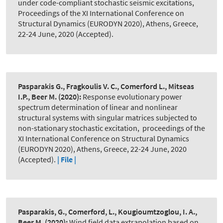
under code-compliant stochastic seismic excitations
,
Proceedings of the XI International Conference on
Structural Dynamics (EURODYN 2020), Athens, Greece,
22-24 June, 2020 (Accepted).
Pasparakis G., Fragkoulis V. C., Comerford L., Mitseas
I.P., Beer M.
(2020):
Response evolutionary power
spectrum determination of linear and nonlinear
structural systems with singular matrices subjected to
non-stationary stochastic excitation
,
proceedings of the
XI International Conference on Structural Dynamics
(EURODYN 2020), Athens, Greece, 22-24 June, 2020
(Accepted).
| File |
Pasparakis, G., Comerford, L., Kougioumtzoglou, I. A.,
Beer M.
(2020):
Wind field data extrapolation based on