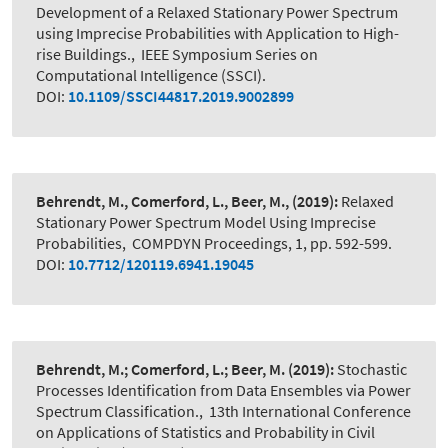
Development of a Relaxed Stationary Power Spectrum
using Imprecise Probabilities with Application to High-
rise Buildings.
,
IEEE Symposium Series on
Computational Intelligence (SSCI).
DOI:
10.1109/SSCI44817.2019.9002899
Behrendt, M., Comerford, L., Beer, M.,
(2019):
Relaxed
Stationary Power Spectrum Model Using Imprecise
Probabilities
,
COMPDYN Proceedings, 1, pp. 592-599.
DOI:
10.7712/120119.6941.19045
Behrendt, M.; Comerford, L.; Beer, M.
(2019):
Stochastic
Processes Identification from Data Ensembles via Power
Spectrum Classification.
,
13th International Conference
on Applications of Statistics and Probability in Civil