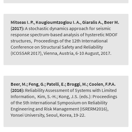
Mitseas I. P., Kougioumtzoglou I. A., Giaralis A., Beer M.
(2017):
A stochastic dynamics approach for seismic
response spectrum-based analysis of hysteretic MDOF
structures
,
Proceedings of the 12th International
Conference on Structural Safety and Reliability
(ICOSSAR 2017), Vienna, Austria, 6-10 August, 2017.
Beer, M.; Feng, G.; Patelli, E.; Broggi, M.; Coolen, F.P.A.
(2016):
Reliability Assessment of Systems with Limited
Information
,
Kim, S.-H.; Kong, J.S. (eds.): Proceedings
of the 5th International Symposium on Reliability
Engineering and Risk Management (ISRERM2016),
Yonsei University, Seoul, Korea, 19-22.