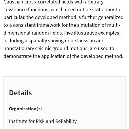
Gaussian cross-correlated fields with arbitrary
covariance functions, which need not be stationary. In
particular, the developed method is further generalized
to a consistent framework for the simulation of multi-
dimensional random fields. Five illustrative examples,
including a spatially varying non-Gaussian and
nonstationary seismic ground motions, are used to
demonstrate the application of the developed method.
Details
Organisation(s)
Institute for Risk and Reliability