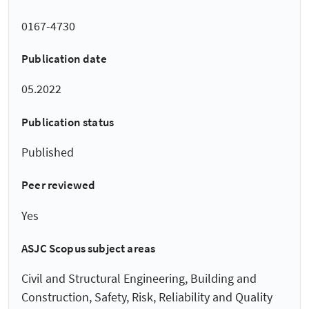
0167-4730
Publication date
05.2022
Publication status
Published
Peer reviewed
Yes
ASJC Scopus subject areas
Civil and Structural Engineering, Building and
Construction, Safety, Risk, Reliability and Quality