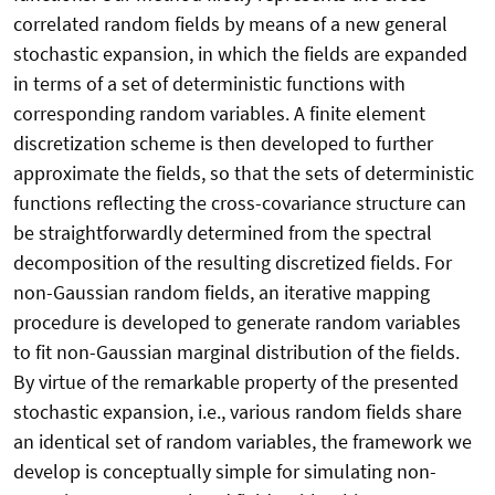
correlated random fields by means of a new general
stochastic expansion, in which the fields are expanded
in terms of a set of deterministic functions with
corresponding random variables. A finite element
discretization scheme is then developed to further
approximate the fields, so that the sets of deterministic
functions reflecting the cross-covariance structure can
be straightforwardly determined from the spectral
decomposition of the resulting discretized fields. For
non-Gaussian random fields, an iterative mapping
procedure is developed to generate random variables
to fit non-Gaussian marginal distribution of the fields.
By virtue of the remarkable property of the presented
stochastic expansion, i.e., various random fields share
an identical set of random variables, the framework we
develop is conceptually simple for simulating non-