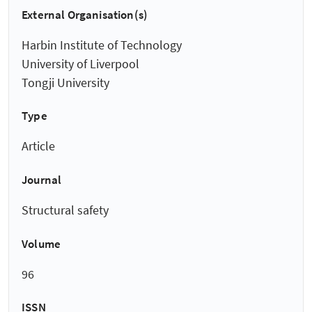
External Organisation(s)
Harbin Institute of Technology
University of Liverpool
Tongji University
Type
Article
Journal
Structural safety
Volume
96
ISSN