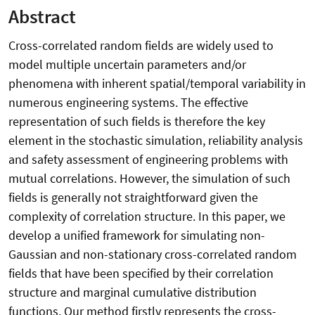
Abstract
Cross-correlated random fields are widely used to
model multiple uncertain parameters and/or
phenomena with inherent spatial/temporal variability in
numerous engineering systems. The effective
representation of such fields is therefore the key
element in the stochastic simulation, reliability analysis
and safety assessment of engineering problems with
mutual correlations. However, the simulation of such
fields is generally not straightforward given the
complexity of correlation structure. In this paper, we
develop a unified framework for simulating non-
Gaussian and non-stationary cross-correlated random
fields that have been specified by their correlation
structure and marginal cumulative distribution
functions. Our method firstly represents the cross-