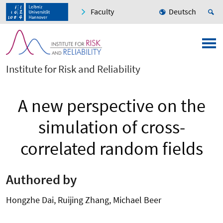
Faculty
Deutsch
Institute for Risk and Reliability
A new perspective on the
simulation of cross-
correlated random fields
Authored by
Hongzhe Dai, Ruijing Zhang, Michael Beer