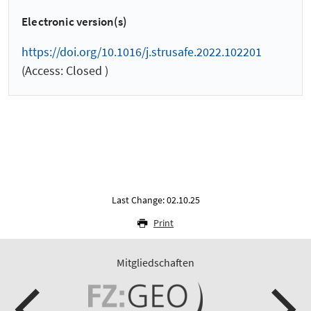
Electronic version(s)
https://doi.org/10.1016/j.strusafe.2022.102201
(Access: Closed )
Last Change: 02.10.25
Print
Mitgliedschaften