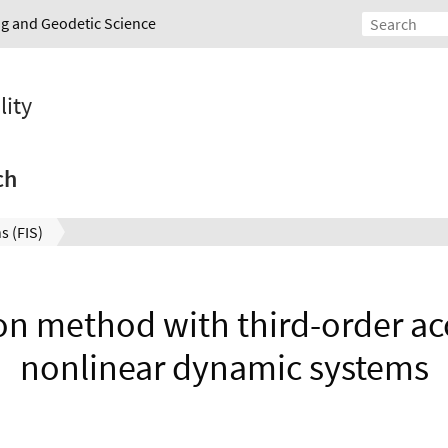
ing and Geodetic Science
lity
ch
s (FIS)
ion method with third-order ac
nonlinear dynamic systems