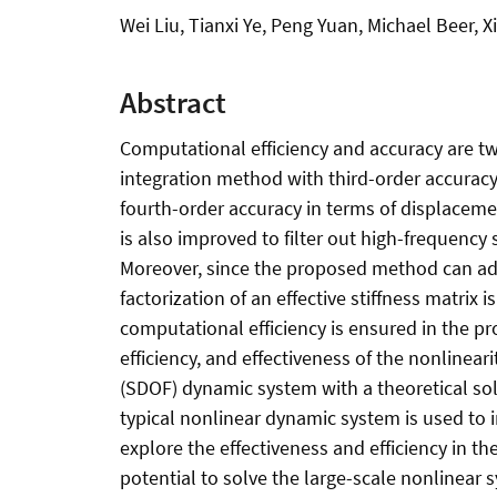
Wei Liu, Tianxi Ye, Peng Yuan, Michael Beer, 
Abstract
Computational efficiency and accuracy are two
integration method with third-order accurac
fourth-order accuracy in terms of displaceme
is also improved to filter out high-frequenc
Moreover, since the proposed method can adv
factorization of an effective stiffness matrix
computational efficiency is ensured in the p
efficiency, and effectiveness of the nonlinea
(SDOF) dynamic system with a theoretical so
typical nonlinear dynamic system is used to i
explore the effectiveness and efficiency in t
potential to solve the large-scale nonlinear