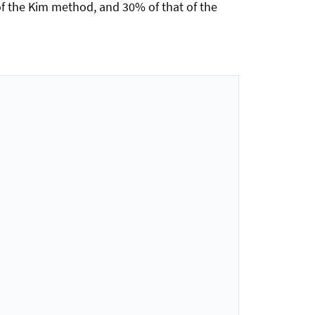
f the Kim method, and 30% of that of the