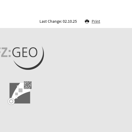
Last Change: 02.10.25
Print