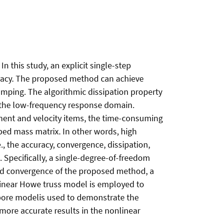
 this study, an explicit single-step
uracy. The proposed method can achieve
amping. The algorithmic dissipation property
in the low-frequency response domain.
ment and velocity items, the time-consuming
umped mass matrix. In other words, high
, the accuracy, convergence, dissipation,
. Specifically, a single-degree-of-freedom
and convergence of the proposed method, a
a linear Howe truss model is employed to
llbore modelis used to demonstrate the
more accurate results in the nonlinear