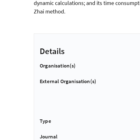
dynamic calculations; and its time consumpti
Zhai method.
Details
Organisation(s)
External Organisation(s)
Type
Journal