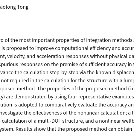
Xiaolong Tong
 of the most important properties of integration methods. In
y is proposed to improve computational efficiency and acc
nt, velocity, and acceleration responses without physical d
y spurious responses on the premise of sufficient accuracy 
ance the calculation step-by-step via the known displace
 is not required in the calculation for the structure with a l
roposed method. The properties of the proposed method (i.e.
rity) are demonstrated by using four representative examples
lution is adopted to comparatively evaluate the accuracy 
nvestigate the effectiveness of the nonlinear calculation; 
he calculation of a multi-DOF structure, and a nonlinear we
 system. Results show that the proposed method can obtain 