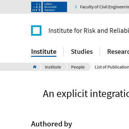
Faculty of Civil Engineer
Institute for Risk and Reliabi
Institute
Studies
Resear
Institute
People
List of Publication
An explicit integrat
Authored by