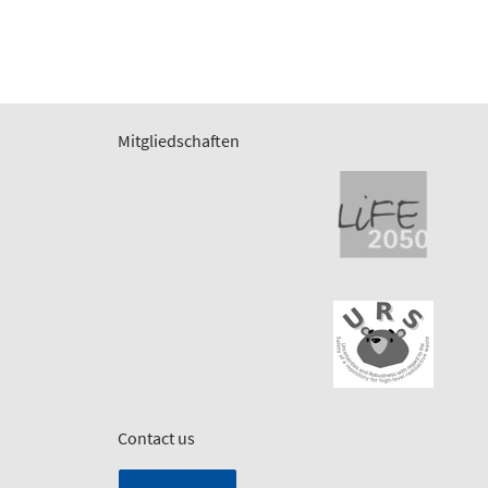
Mitgliedschaften
Contact us