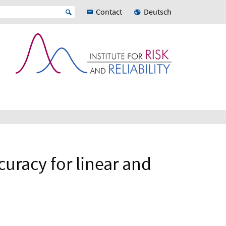
Contact
Deutsch
curacy for linear and