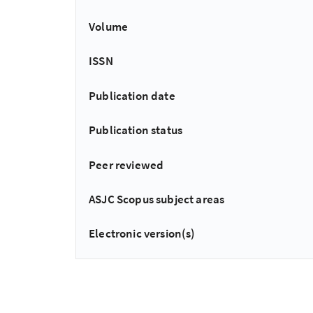
Volume
ISSN
Publication date
Publication status
Peer reviewed
ASJC Scopus subject areas
Electronic version(s)