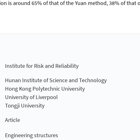
on is around 65% of that of the Yuan method, 38% of that o
Institute for Risk and Reliability
Hunan Institute of Science and Technology
Hong Kong Polytechnic University
University of Liverpool
Tongji University
Article
Engineering structures