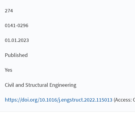
274
0141-0296
01.01.2023
Published
Yes
Civil and Structural Engineering
https://doi.org/10.1016/j.engstruct.2022.115013
(Access: 