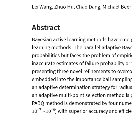
Lei Wang, Zhuo Hu, Chao Dang, Michael Beer
Abstract
Bayesian active learning methods have emerged
learning methods. The parallel adaptive Baye
probabilities but faces the problem of empir
inaccurate estimates of failure probability 
presenting three novel refinements to overco
embedded into the importance ball sampling
an adaptive determination strategy for radius
an adaptive multi-point selection method is 
PABQ method is demonstrated by four numeric
−7
−9
10
∼10
) with superior accuracy and efficie