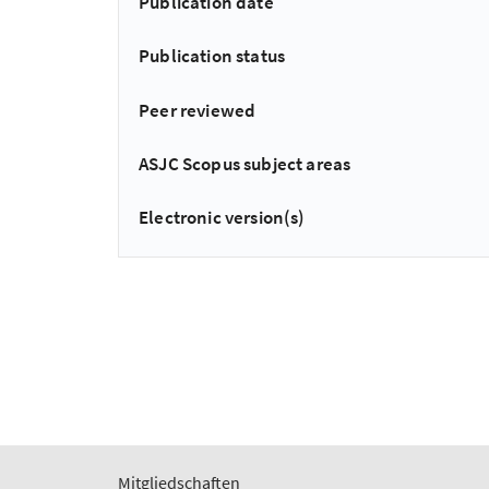
Publication date
Publication status
Peer reviewed
ASJC Scopus subject areas
Electronic version(s)
Mitgliedschaften