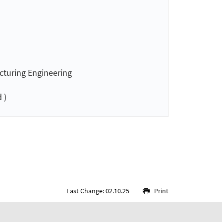
acturing Engineering
 )
Last Change: 02.10.25
Print