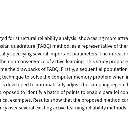
 for structural reliability analysis, showcasing more attra
sian quadrature (PABQ) method, as a representative of them, 
ically specifying several important parameters. The unreaso
or the non-convergence of active learning. This study propo
me the drawbacks of PABQ. Firstly, a sequential population
 technique to solve the computer memory problem when in
 is developed to automatically adjust the sampling region du
proposed to identify a batch of points to enable parallel co
al examples. Results show that the proposed method can est
ncy over several existing active learning reliability methods.