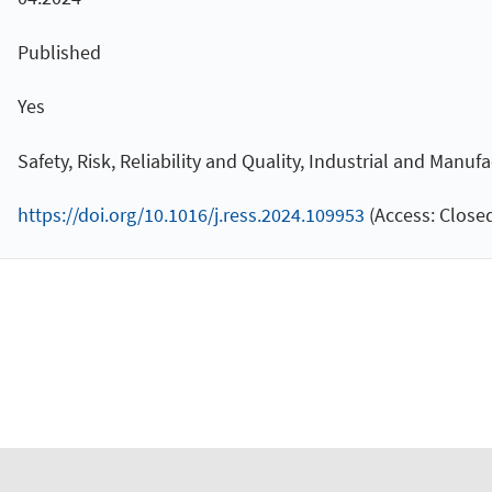
Published
Yes
Safety, Risk, Reliability and Quality, Industrial and Manuf
https://doi.org/10.1016/j.ress.2024.109953
(Access: Closed