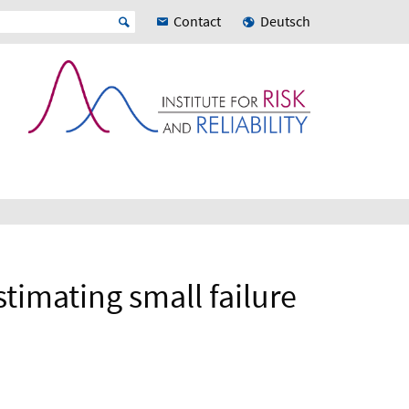
Contact
Deutsch
timating small failure