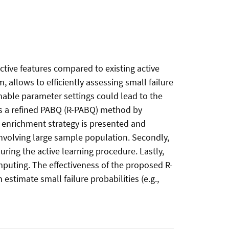
ctive features compared to existing active
allows to efficiently assessing small failure
nable parameter settings could lead to the
ses a refined PABQ (R-PABQ) method by
 enrichment strategy is presented and
volving large sample population. Secondly,
ring the active learning procedure. Lastly,
mputing. The effectiveness of the proposed R-
imate small failure probabilities (e.g.,