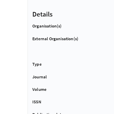
Details
Organisation(s)
External Organisation(s)
Type
Journal
Volume
ISSN