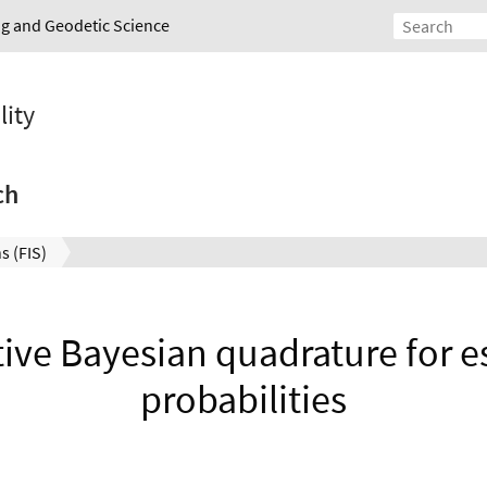
ing and Geodetic Science
lity
ch
s (FIS)
tive Bayesian quadrature for es
probabilities