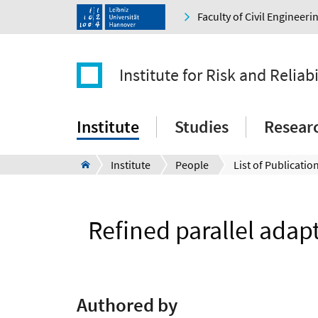
Faculty of Civil Engineer
Institute for Risk and Reliabi
Institute
Studies
Resear
Institute
People
List of Publication
Refined parallel adap
Authored by