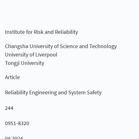
Institute for Risk and Reliability
Changsha University of Science and Technology
University of Liverpool
Tongji University
Article
Reliability Engineering and System Safety
244
0951-8320
04.2024